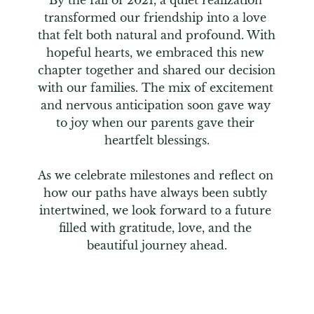
By the fall of 2021, a quiet realization 
transformed our friendship into a love 
that felt both natural and profound. With 
hopeful hearts, we embraced this new 
chapter together and shared our decision 
with our families. The mix of excitement 
and nervous anticipation soon gave way 
to joy when our parents gave their 
heartfelt blessings.

As we celebrate milestones and reflect on 
how our paths have always been subtly 
intertwined, we look forward to a future 
filled with gratitude, love, and the 
beautiful journey ahead.