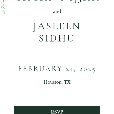
and
JASLEEN
SIDHU
FEBRUARY 21, 2025
Houston, TX
RSVP