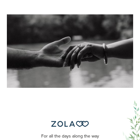
For all the days along the way