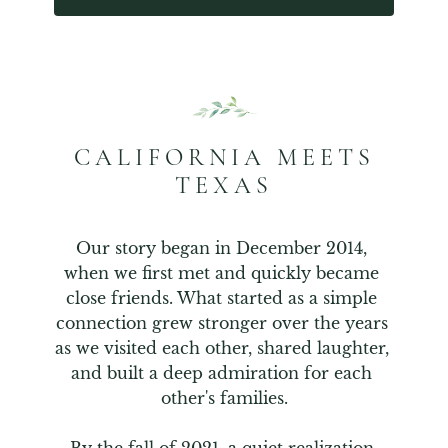
CALIFORNIA MEETS
TEXAS
Our story began in December 2014, 
when we first met and quickly became 
close friends. What started as a simple 
connection grew stronger over the years 
as we visited each other, shared laughter, 
and built a deep admiration for each 
other's families.
