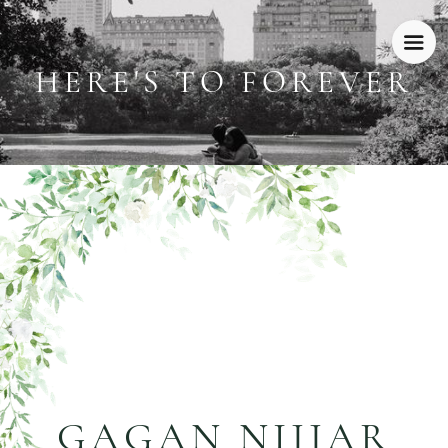
HERE'S TO FOREVER
GAGAN NIJJAR