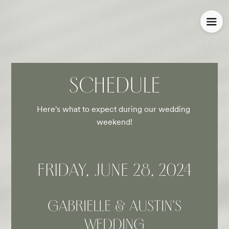
SCHEDULE
Here's what to expect during our wedding 
weekend!
FRIDAY, JUNE 28, 2024
GABRIELLE & AUSTIN'S
WEDDING