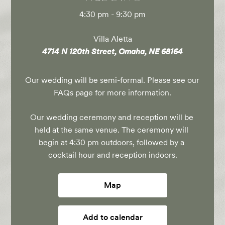
4:30 pm - 9:30 pm
Villa Aletta
4714 N 120th Street, Omaha, NE 68164
Our wedding will be semi-formal. Please see our 
FAQs page for more information.
Our wedding ceremony and reception will be 
held at the same venue. The ceremony will 
begin at 4:30 pm outdoors, followed by a 
cocktail hour and reception indoors.
Map
Add to calendar