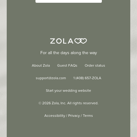
For all the days along the way
About Zola
Guest FAQs
Order status
support@zola.com
1 (408) 657-ZOLA
Start your wedding website
©
2026
Zola, Inc. All rights reserved.
Accessibility
/
Privacy
/
Terms