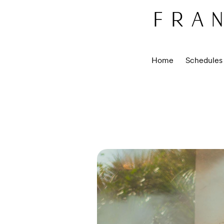
FRAN
Home
Schedules