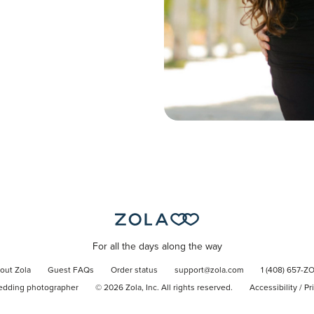
For all the days along the way
out Zola
Guest FAQs
Order status
support@zola.com
1 (408) 657-Z
edding photographer
©
2026
Zola, Inc. All rights reserved.
Accessibility
/
Pr