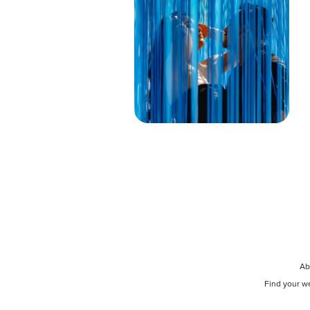
Ab
Find your w