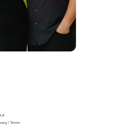
OLA
ivacy
/
Terms