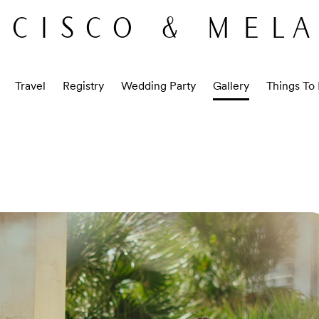
CISCO & MEL
Travel
Registry
Wedding Party
Gallery
Things To