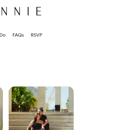
ANNIE
 Do
FAQs
RSVP