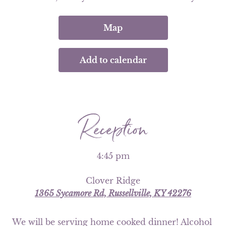
Map
Add to calendar
Reception
4:45 pm
Clover Ridge
1365 Sycamore Rd, Russellville, KY 42276
We will be serving home cooked dinner! Alcohol 