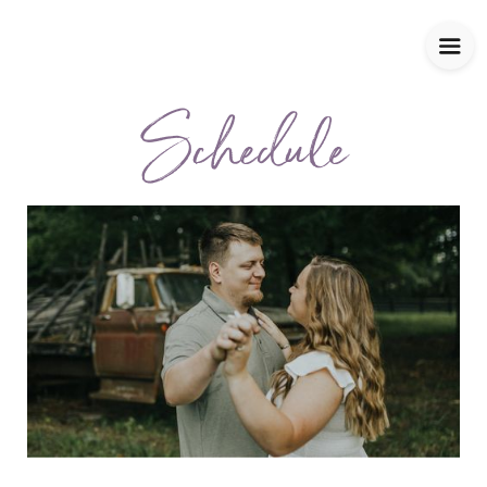
Schedule