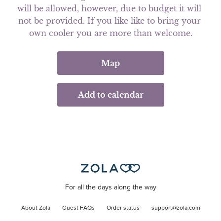
will be allowed, however, due to budget it will 
not be provided. If you like like to bring your 
own cooler you are more than welcome.
Map
Add to calendar
For all the days along the way
About Zola
Guest FAQs
Order status
support@zola.com