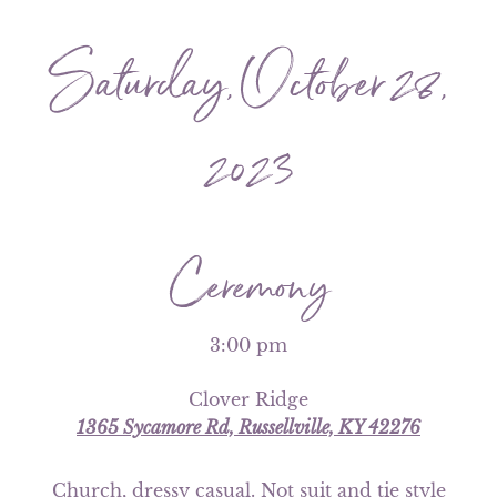
Saturday, October 28,
2023
Ceremony
3:00 pm
Clover Ridge
1365 Sycamore Rd, Russellville, KY 42276
Church, dressy casual. Not suit and tie style