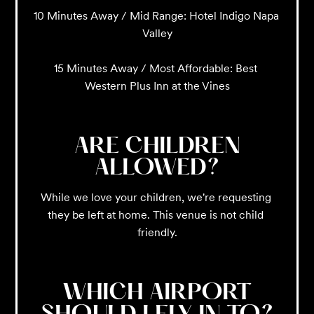
10 Minutes Away / Mid Range: Hotel Indigo Napa 
Valley

15 Minutes Away / Most Affordable: Best 
Western Plus Inn at the Vines
ARE CHILDREN
ALLOWED?
While we love your children, we're requesting 
they be left at home. This venue is not child 
friendly.
WHICH AIRPORT