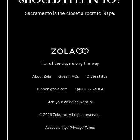
SHOULD I FLY IN TO?
Sacramento is the closet airport to Napa.
For all the days along the way
About Zola
Guest FAQs
Order status
support@zola.com
1 (408) 657-ZOLA
Start your wedding website
©
2026
Zola, Inc. All rights reserved.
Accessibility
/
Privacy
/
Terms