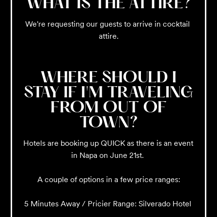
WHAT IS THE ATTIRE?
We're requesting our guests to arrive in cocktail 
attire.
WHERE SHOULD I
STAY IF I'M TRAVELING
FROM OUT OF
TOWN?
Hotels are booking up QUICK as there is an event 
in Napa on June 21st. 

A couple of options in a few price ranges:

5 Minutes Away / Pricier Range: Silverado Hotel 
