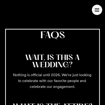
FAQS
WAIT, IS THIS A
WEDDING?
Nothing is official until 2026. We're just looking 
to celebrate with our favorite people and 
celebrate our engagement.