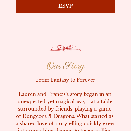
RSVP
Our Story
Our Story
From Fantasy to Forever
Lauren and Francis’s story began in an 
unexpected yet magical way—at a table 
surrounded by friends, playing a game 
of Dungeons & Dragons. What started as 
a shared love of storytelling quickly grew 
into something deeper. Between rolling 