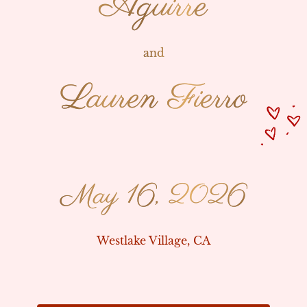
Aguirre
Aguirre
and
and
Lauren Fierro
Lauren Fierro
May 16, 2026
May 16, 2026
Westlake Village, CA