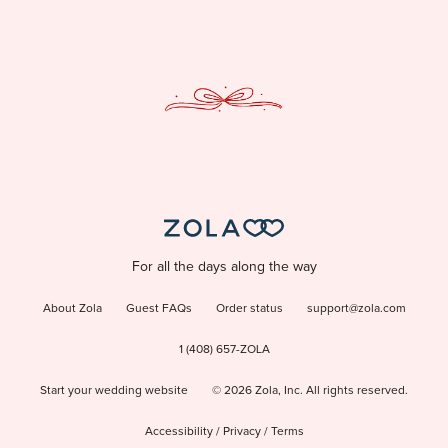
For all the days along the way
About Zola
Guest FAQs
Order status
support@zola.com
1 (408) 657-ZOLA
Start your wedding website
©
2026
Zola, Inc. All rights reserved.
Accessibility
/
Privacy
/
Terms