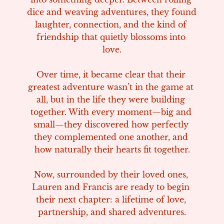
dice and weaving adventures, they found 
laughter, connection, and the kind of 
friendship that quietly blossoms into 
love.

Over time, it became clear that their 
greatest adventure wasn’t in the game at 
all, but in the life they were building 
together. With every moment—big and 
small—they discovered how perfectly 
they complemented one another, and 
how naturally their hearts fit together.

Now, surrounded by their loved ones, 
Lauren and Francis are ready to begin 
their next chapter: a lifetime of love, 
partnership, and shared adventures.