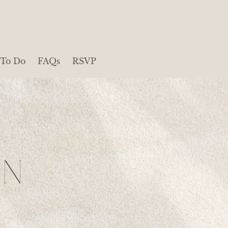
 To Do
FAQs
RSVP
ON