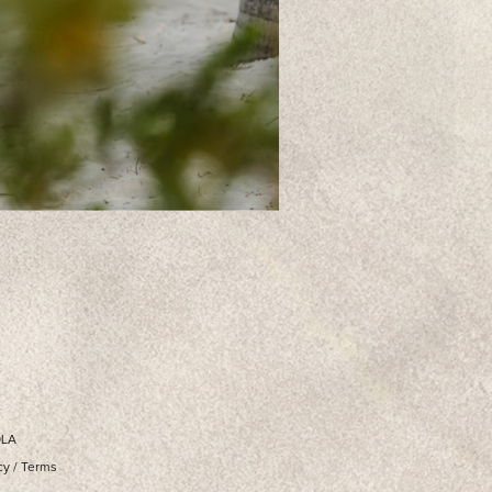
OLA
cy
/
Terms