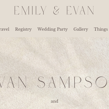
EMILY & EVAN
ravel
Registry
Wedding Party
Gallery
Things
VAN SAMPS
and