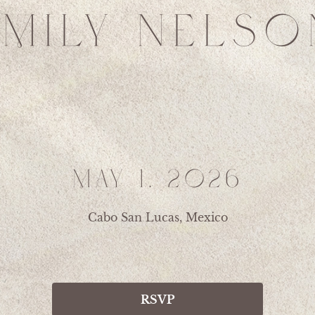
EMILY NELSO
MAY 1, 2026
Cabo San Lucas, Mexico
RSVP