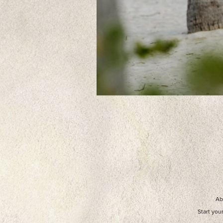
Ab
Start you