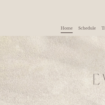
Home
Schedule
T
E