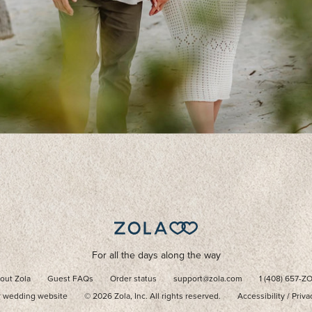
For all the days along the way
out Zola
Guest FAQs
Order status
support@zola.com
1 (408) 657-Z
r wedding website
©
2026
Zola, Inc. All rights reserved.
Accessibility
/
Priva