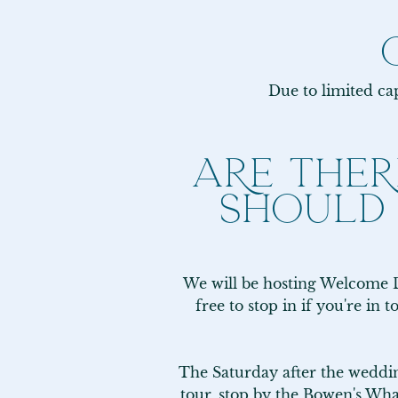
Due to limited cap
ARE THER
SHOULD
We will be hosting Welcome D
free to stop in if you're in 
The Saturday after the wedding
tour, stop by the Bowen's Wha