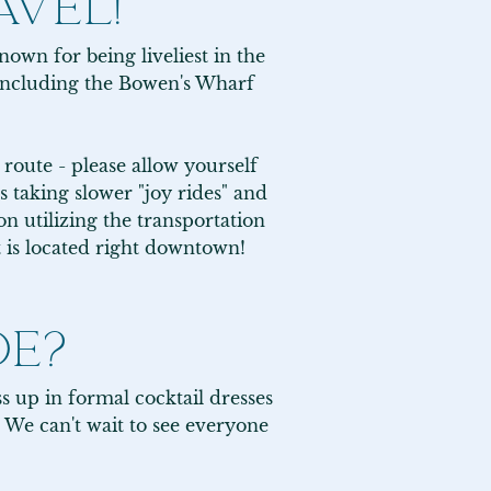
AVEL!
own for being liveliest in the 
ncluding the Bowen's Wharf 
route - please allow yourself 
 taking slower "joy rides" and 
 utilizing the transportation 
t is located right downtown!
DE?
s up in formal cocktail dresses 
 We can't wait to see everyone 