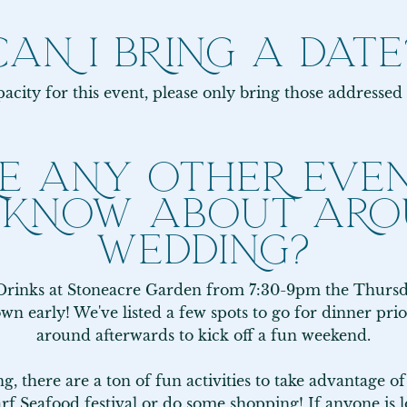
CAN I BRING A DATE
acity for this event, please only bring those addressed 
E ANY OTHER EVEN
 KNOW ABOUT ARO
WEDDING?
rinks at Stoneacre Garden from 7:30-9pm the Thursday
town early! We've listed a few spots to go for dinner pri
around afterwards to kick off a fun weekend.

, there are a ton of fun activities to take advantage o
rf Seafood festival or do some shopping! If anyone is 