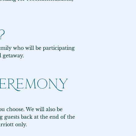
?
mily who will be participating 
d getaway.
 CEREMONY
u choose. We will also be 
 guests back at the end of the 
iott only.
