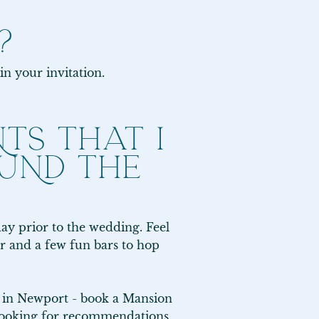
?
in your invitation.
TS THAT I
UND THE
 prior to the wedding. Feel 
or and a few fun bars to hop 
f in Newport - book a Mansion 
looking for recommendations, 