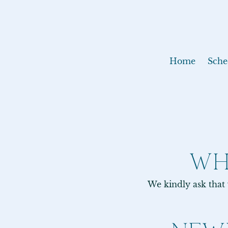
Home
Sche
WH
We kindly ask that