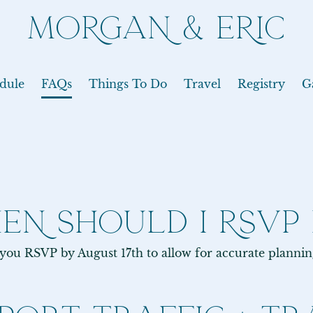
MORGAN & ERIC
dule
FAQs
Things To Do
Travel
Registry
G
EN SHOULD I RSVP 
 you RSVP by August 17th to allow for accurate planni