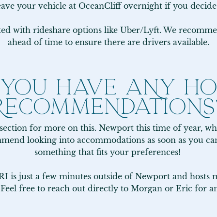
eave your vehicle at OceanCliff overnight if you decide
ated with rideshare options like Uber/Lyft. We recomme
ahead of time to ensure there are drivers available.
 YOU HAVE ANY HO
RECOMMENDATIONS
 section for more on this. Newport this time of year, wh
commend looking into accommodations as soon as you can 
something that fits your preferences! 

 is just a few minutes outside of Newport and hosts mu
 Feel free to reach out directly to Morgan or Eric for