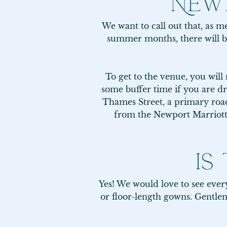
NEWP
We want to call out that, as me
summer months, there will b
To get to the venue, you will
some buffer time if you are dr
Thames Street, a primary road 
from the Newport Marriott p
IS
Yes! We would love to see everyo
or floor-length gowns. Gentlem