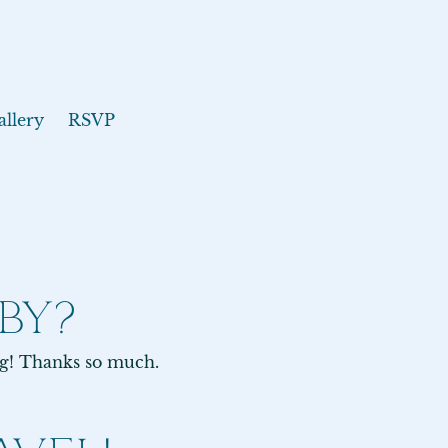
allery
RSVP
BY?
ng! Thanks so much.