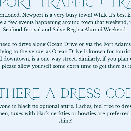
ORT TRAFFIC + TR
ntioned, Newport is a very busy town! While it's best kn
e a few events happening around town that weekend, i
Seafood festival and Salve Regina Alumni Weekend. 

 need to drive along Ocean Drive or via the Fort Adams 
iving to the venue, as Ocean Drive is known for tourists
downtown, is a one-way street. Similarly, if you plan on
lease allow yourself some extra time to get there as i
 THERE A DRESS CO
ne in black tie optional attire. Ladies, feel free to dres
en, tuxes with black neckties or bowties are preferred.
shine!