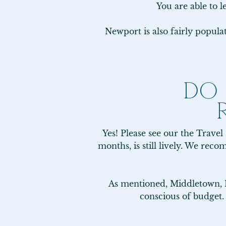
You are able to l
Newport is also fairly popul
DO
Yes! Please see our the Travel
months, is still lively. We re
As mentioned, Middletown, RI
conscious of budget.