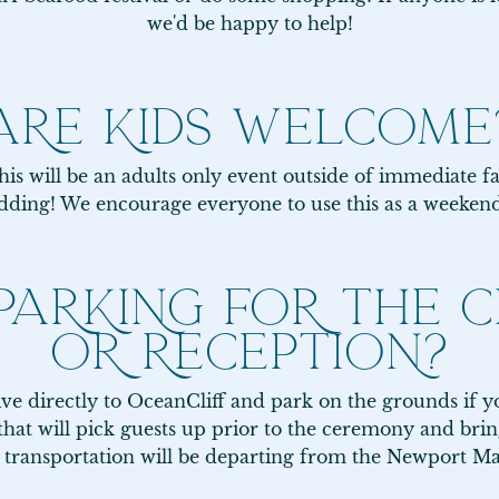
we'd be happy to help!
ARE KIDS WELCOME
is will be an adults only event outside of immediate fa
dding! We encourage everyone to use this as a weeken
 PARKING FOR THE
OR RECEPTION?
rive directly to OceanCliff and park on the grounds if yo
hat will pick guests up prior to the ceremony and bring
s transportation will be departing from the Newport Marr