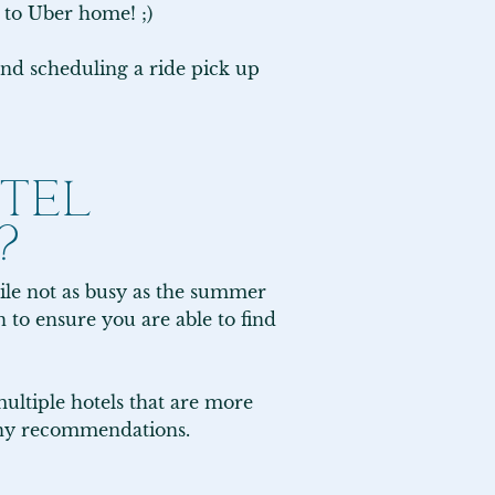
 to Uber home! ;)

nd scheduling a ride pick up 
TEL
?
ile not as busy as the summer 
to ensure you are able to find 
ltiple hotels that are more 
 any recommendations.