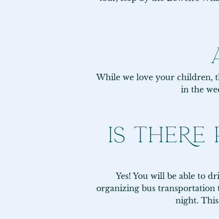
While we love your children, th
in the we
IS THERE
Yes! You will be able to d
organizing bus transportation t
night. Thi