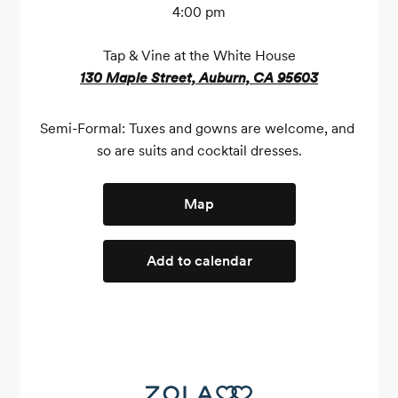
4:00 pm
Tap & Vine at the White House
130 Maple Street, Auburn, CA 95603
Semi-Formal: Tuxes and gowns are welcome, and 
so are suits and cocktail dresses.
Map
Add to calendar