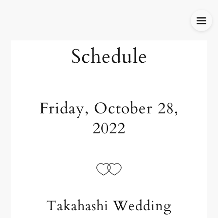
Schedule
Friday, October 28,
2022
Takahashi Wedding