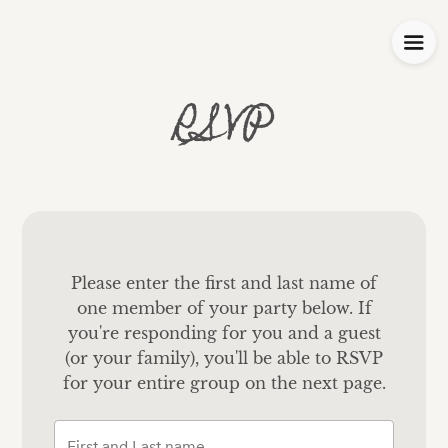
RSVP
Please enter the first and last name of
one member of your party below.
If
you're responding for you and a guest
(or your family), you'll be able to RSVP
for your entire group on the next page.