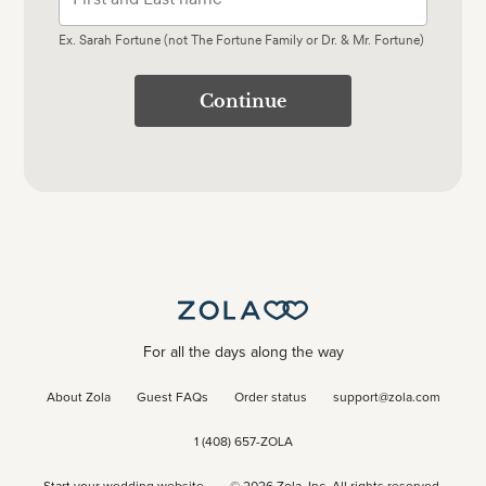
Ex. Sarah Fortune (not The Fortune Family or Dr. & Mr. Fortune)
Continue
For all the days along the way
About Zola
Guest FAQs
Order status
support@zola.com
1 (408) 657-ZOLA