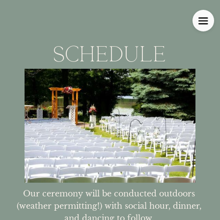
SCHEDULE
Our ceremony will be conducted outdoors 
(weather permitting!) with social hour, dinner, 
and dancing to follow. 
