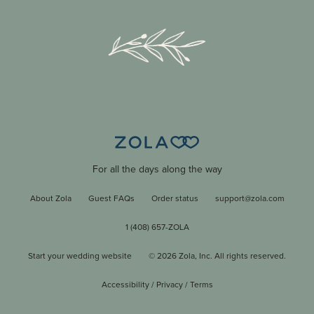
For all the days along the way
About Zola
Guest FAQs
Order status
support@zola.com
1 (408) 657-ZOLA
Start your wedding website
©
2026
Zola, Inc. All rights reserved.
Accessibility
/
Privacy
/
Terms