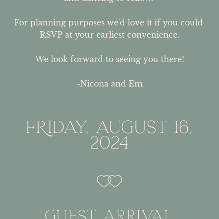
For planning purposes we'd love it if you could 
RSVP at your earliest convenience.

We look forward to seeing you there!

-Nicona and Em
FRIDAY, AUGUST 16,
2024
GUEST ARRIVAL