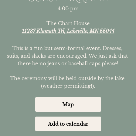
4:00 pm
The Chart House
11287 Klamath Trl, Lakeville, MN 55044
This is a fun but semi-formal event. Dresses, 
suits, and slacks are encouraged. We just ask that 
there be no jeans or baseball caps please!
The ceremony will be held outside by the lake 
(weather permitting!).
Map
Add to calendar