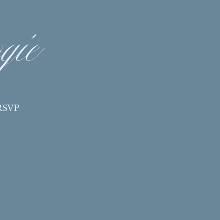
gie
RSVP