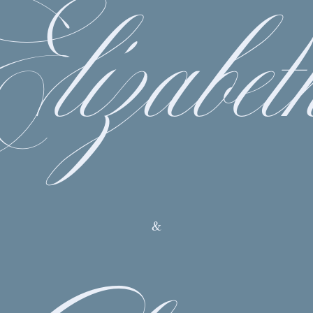
Elizabet
&