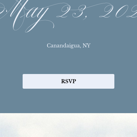
ay 23, 20
Canandaigua, NY
RSVP