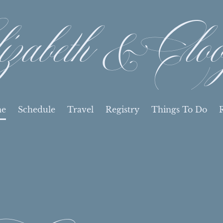
izabeth & Cloo
e
Schedule
Travel
Registry
Things To Do