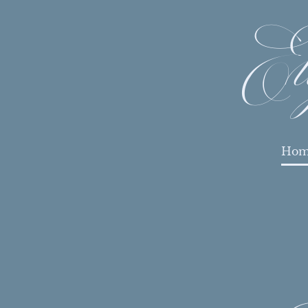
El
Hom