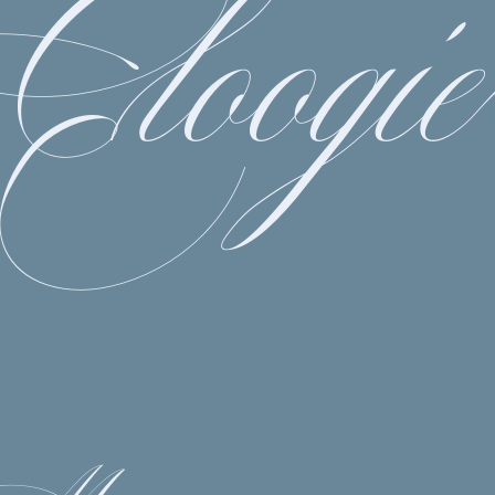
Cloogie