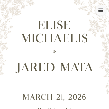
ELISE
MICHAELIS
&
JARED MATA
MARCH 21, 2026