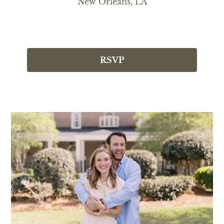
New Orleans, LA
RSVP