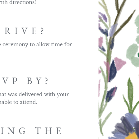
ith directions!
RRIVE?
e ceremony to allow time for 
VP BY?
at was delivered with your 
able to attend.
RING THE