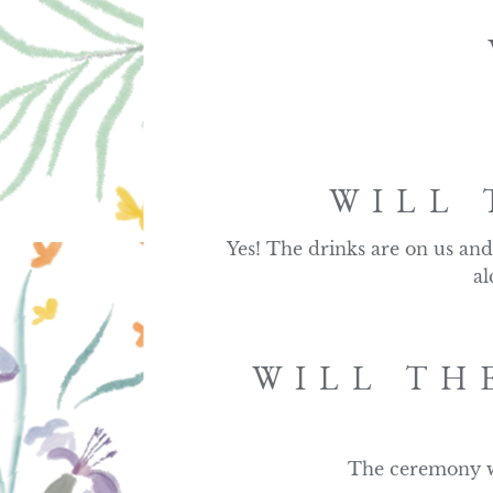
WILL 
Yes! The drinks are on us and 
al
WILL TH
The ceremony wi