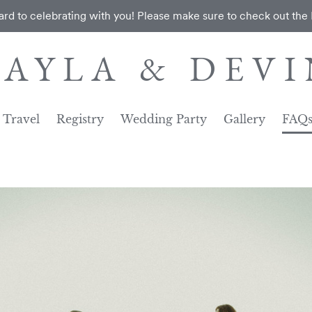
rd to celebrating with you! Please make sure to check out the
KAYLA & DEVI
Travel
Registry
Wedding Party
Gallery
FAQ