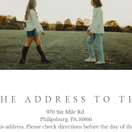
THE ADDRESS TO T
970 Six Mile Rd 

Philipsburg, PA 16866

s address. Please check directions before the day of th