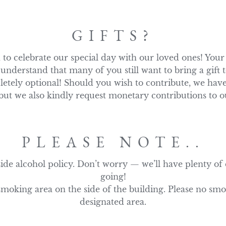
GIFTS?
o celebrate our special day with our loved ones! Your 
understand that many of you still want to bring a gift
letely optional! Should you wish to contribute, we have
t we also kindly request monetary contributions to o
PLEASE NOTE..
ide alcohol policy. Don’t worry — we’ll have plenty of d
going!

smoking area on the side of the building. Please no smo
designated area.