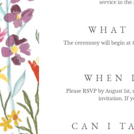
service in the
WHAT 
The ceremony will begin at 4
WHEN 
Please RSVP by August 1st, 
invitation. If
CAN I T