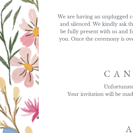
We are having an unplugged ce
and silenced. We kindly ask th
be fully present with us and f
you. Once the ceremony is over
CAN
Unfortunate
Your invitation will be mad