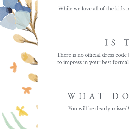
While we love all of the kids i
IS 
There is no official dress code
to impress in your best formal
WHAT DO
You will be dearly missed!