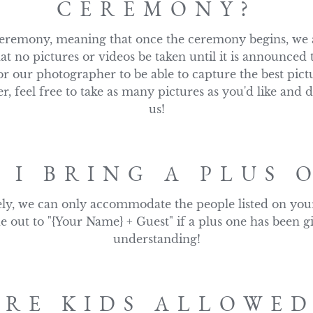
CEREMONY?
remony, meaning that once the ceremony begins, we as
at no pictures or videos be taken until it is announced 
or our photographer to be able to capture the best pictu
, feel free to take as many pictures as you'd like and d
us!
 I BRING A PLUS 
ly, we can only accommodate the people listed on your i
e out to "{Your Name} + Guest" if a plus one has been g
understanding!
ARE KIDS ALLOWED