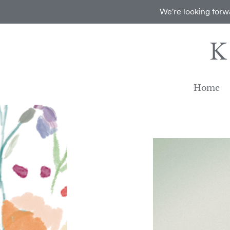
We're looking forwa
Home