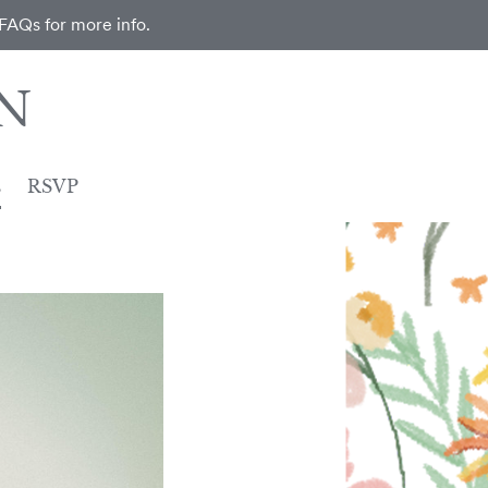
 FAQs for more info.
N
s
RSVP