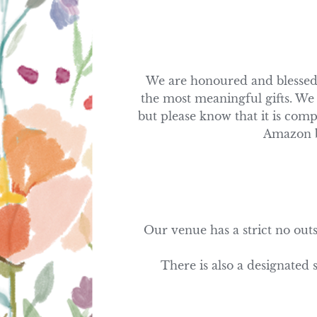
We are honoured and blessed t
the most meaningful gifts. We 
but please know that it is comp
Amazon bu
Our venue has a strict no outs
There is also a designated 