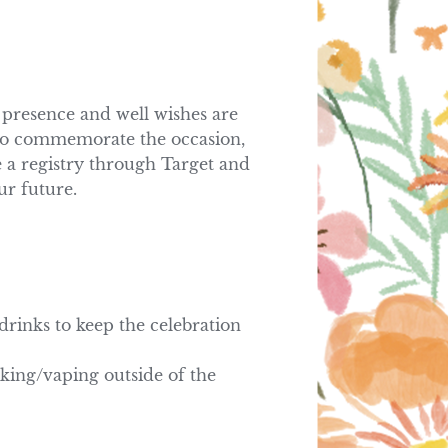
presence and well wishes are 
 to commemorate the occasion, 
 a registry through Target and 
ur future.
rinks to keep the celebration 
king/vaping outside of the 