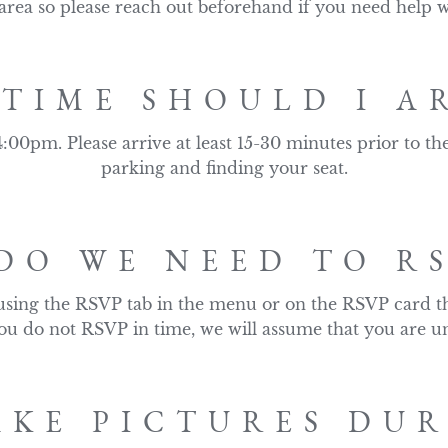
 area so please reach out beforehand if you need help w
TIME SHOULD I A
:00pm. Please arrive at least 15-30 minutes prior to th
parking and finding your seat.
DO WE NEED TO RS
using the RSVP tab in the menu or on the RSVP card th
 you do not RSVP in time, we will assume that you are un
AKE PICTURES DU