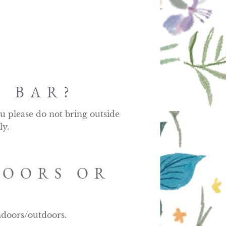
?
N BAR?
u please do not bring outside 
ly.
DOORS OR
ndoors/outdoors.