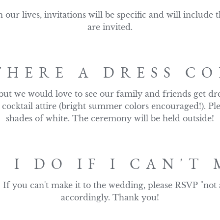
n our lives, invitations will be specific and will include
are invited.
THERE A DRESS CO
 but we would love to see our family and friends get dre
 cocktail attire (bright summer colors encouraged!). Pl
shades of white. The ceremony will be held outside!
 I DO IF I CAN'T 
 If you can't make it to the wedding, please RSVP "not 
accordingly. Thank you!