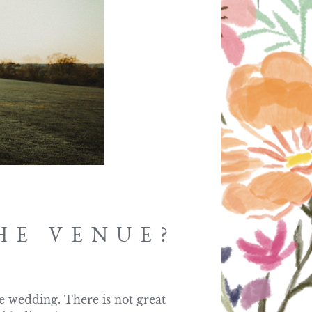
HE VENUE?
e wedding. There is not great 