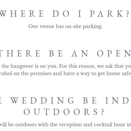
WHERE DO I PARK
Our venue has on-site parking.
THERE BE AN OPE
the hangover is on you. For this reason, we ask that yo
cohol on the premises and have a way to get home safe
E WEDDING BE IN
OUTDOORS?
ll be outdoors with the reception and cocktail hour i