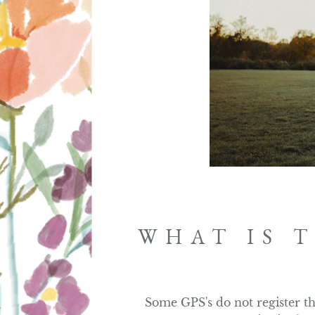
WHAT IS 
Some GPS's do not register thi