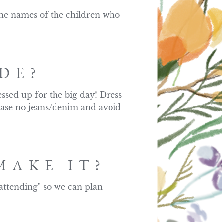
 the names of the children who 
DE?
ssed up for the big day! Dress 
ease no jeans/denim and avoid 
MAKE IT?
attending" so we can plan 