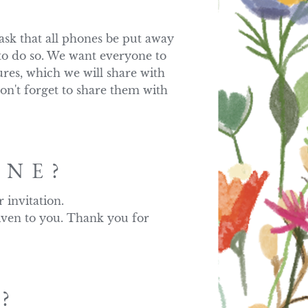
k that all phones be put away 
to do so. We want everyone to 
res, which we will share with 
on't forget to share them with 
ONE?
nvitation. 

iven to you. Thank you for 
?