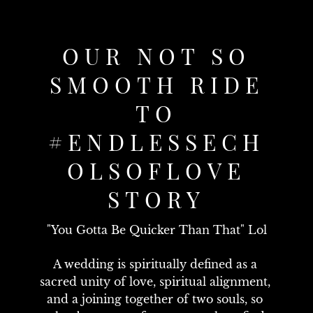
OUR NOT SO
SMOOTH RIDE
TO
#ENDLESSECH
OLSOFLOVE
STORY
"You Gotta Be Quicker Than That" Lol
A wedding is spiritually defined as a 
sacred unity of love, spiritual alignment, 
and a joining together of two souls, so 