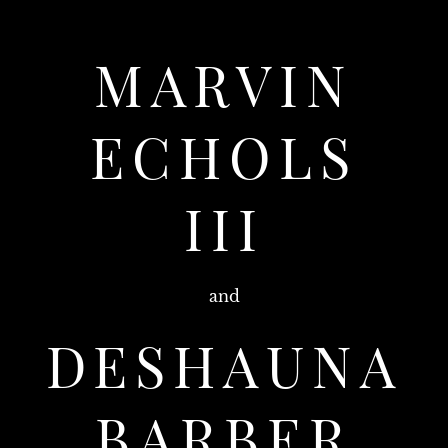
MARVIN
ECHOLS
III
and
DESHAUNA
BARBER