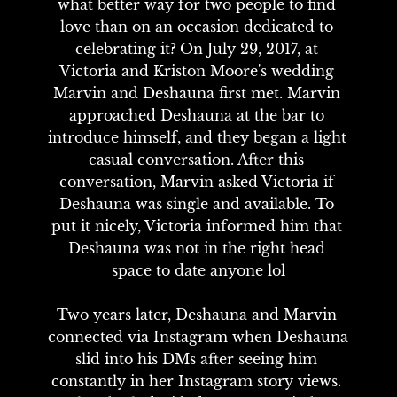
what better way for two people to find 
love than on an occasion dedicated to 
celebrating it? On July 29, 2017, at 
Victoria and Kriston Moore's wedding 
Marvin and Deshauna first met. Marvin 
approached Deshauna at the bar to 
introduce himself, and they began a light 
casual conversation. After this 
conversation, Marvin asked Victoria if 
Deshauna was single and available. To 
put it nicely, Victoria informed him that 
Deshauna was not in the right head 
space to date anyone lol

Two years later, Deshauna and Marvin 
connected via Instagram when Deshauna 
slid into his DMs after seeing him 
constantly in her Instagram story views. 