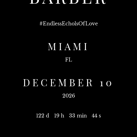
#
EndlessEcholsOfLove
MIAMI
FL
DECEMBER 10
2026
122 d
19 h
33 min
44 s