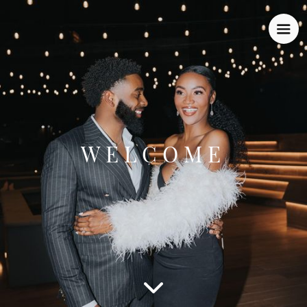
WELCOME