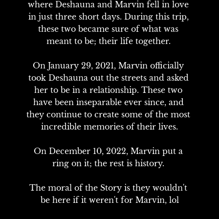
where Deshauna and Marvin fell in love 
in just three short days. During this trip, 
these two became sure of what was 
meant to be; their life together. 

On January 29, 2021, Marvin officially 
took Deshauna out the streets and asked 
her to be in a relationship. These two 
have been inseparable ever since, and 
they continue to create some of the most 
incredible memories of their lives.

On December 10, 2022, Marvin put a 
ring on it; the rest is history. 

The moral of the Story is they wouldn't 
be here if it weren't for Marvin, lol