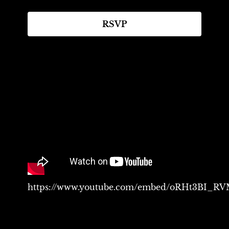
RSVP
https://www.youtube.com/embed/oRHt3BI_R