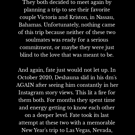
They both decided to meet again by 
planning a trip to see their favorite 
couple Victoria and Kriston, in Nassau, 
Bahamas. Unfortunately, nothing came 
of this trip because neither of these two 
soulmates was ready for a serious 
commitment, or maybe they were just 
blind to the love that was meant to be. 

And again, fate just would not let up. In 
October 2020, Deshauna slid in his dm's 
AGAIN after seeing him constantly in her 
Instagram story views. This lit a fire for 
them both. For months they spent time 
and energy getting to know each other 
on a deeper level. Fate took its last 
attempt at these two with a memorable 
New Year's trip to Las Vegas, Nevada, 