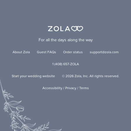
For all the days along the way
About Zola
Guest FAQs
Order status
support@zola.com
1 (408) 657-ZOLA
Start your wedding website
©
2026
Zola, Inc. All rights reserved.
Accessibility
/
Privacy
/
Terms