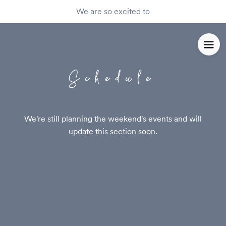
We are so excited to
Schedule
We're still planning the weekend's events and will
update this section soon.