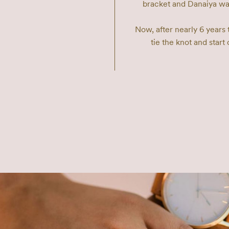
bracket and Danaiya watc
Now, after nearly 6 years 
tie the knot and start 