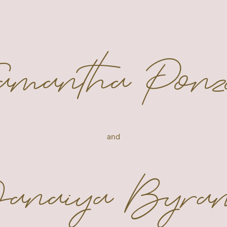
Samantha Ponz
and
anaiya Byra