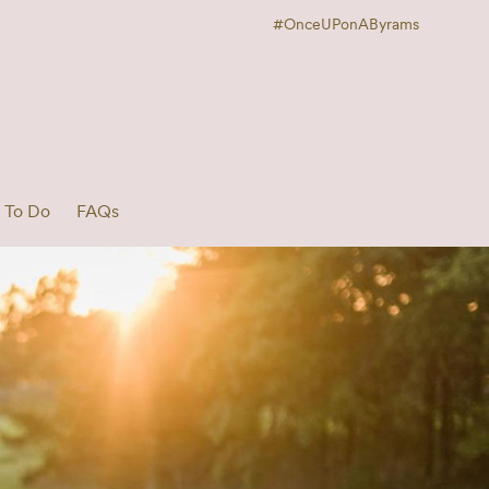
#OnceUPonAByrams
 To Do
FAQs