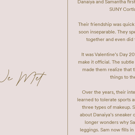
Danaiya and Samantha first
SUNY Cortlan
Their friendship was quick
soon inseparable. They s
together and even did t
It was Valentine’s Day 2
make it official. The subtle
made them realize that t
We Met
things to the
Over the years, their in
learned to tolerate sports
three types of makeup. 
about Danaiya’s sneaker c
longer wonders why Sam
leggings. Sam now fills 