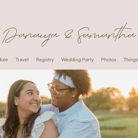
Danaiya & Samantha
dule
Travel
Registry
Wedding Party
Photos
Things