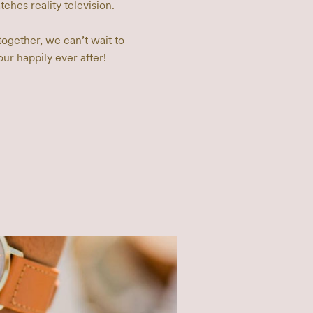
hes reality television. 

together, we can’t wait to 
our happily ever after!