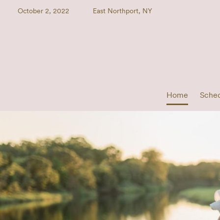
October 2, 2022
East Northport, NY
Home
Sche