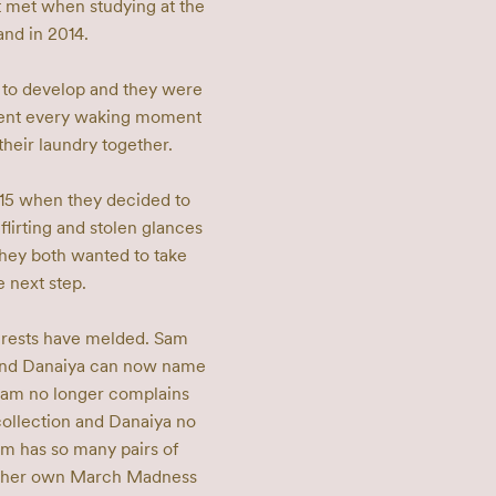
 met when studying at the 
d in 2014. 

 to develop and they were 
pent every waking moment 
heir laundry together. 

015 when they decided to 
 flirting and stolen glances 
hey both wanted to take 
 next step. 

terests have melded. Sam 
 and Danaiya can now name 
Sam no longer complains 
ollection and Danaiya no 
 has so many pairs of 
in her own March Madness 