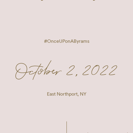
#
OnceUPonAByrams
October 2, 2022
East Northport, NY