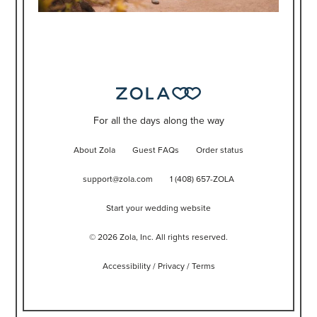
For all the days along the way
About Zola
Guest FAQs
Order status
support@zola.com
1 (408) 657-ZOLA
Start your wedding website
©
2026
Zola, Inc. All rights reserved.
Accessibility
/
Privacy
/
Terms