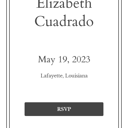
Elizabeth
Cuadrado
May 19, 2023
Lafayette, Louisiana
RSVP