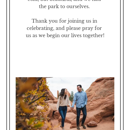
the park to ourselves. 

Thank you for joining us in 
celebrating, and please pray for 
us as we begin our lives together!