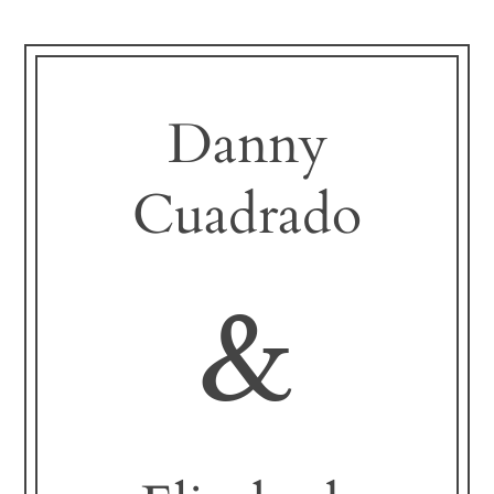
Danny
Cuadrado
&