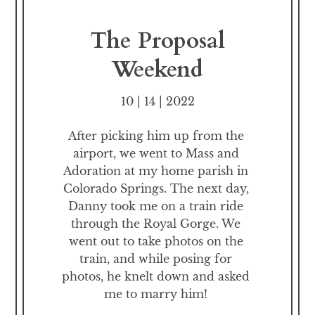
The Proposal
Weekend
10 | 14 | 2022
After picking him up from the 
airport, we went to Mass and 
Adoration at my home parish in 
Colorado Springs. The next day, 
Danny took me on a train ride 
through the Royal Gorge. We 
went out to take photos on the 
train, and while posing for 
photos, he knelt down and asked 
me to marry him! 
