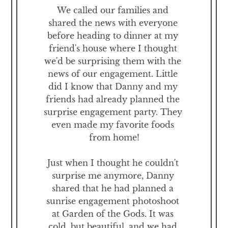
We called our families and 
shared the news with everyone 
before heading to dinner at my 
friend's house where I thought 
we'd be surprising them with the 
news of our engagement. Little 
did I know that Danny and my 
friends had already planned the 
surprise engagement party. They 
even made my favorite foods 
from home!

Just when I thought he couldn't 
surprise me anymore, Danny 
shared that he had planned a 
sunrise engagement photoshoot 
at Garden of the Gods. It was 
cold, but beautiful, and we had 