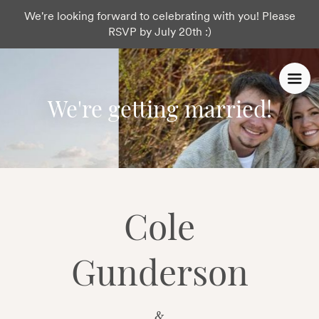
We're looking forward to celebrating with you! Please
RSVP by July 20th :)
We're getting married!
Cole
Gunderson
&