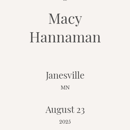
Macy
Hannaman
Janesville
MN
August 23
2025