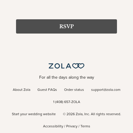
RSVP
For all the days along the way
About Zola
Guest FAQs
Order status
support@zola.com
1 (408) 657-ZOLA
Start your wedding website
©
2026
Zola, Inc. All rights reserved.
Accessibility
/
Privacy
/
Terms