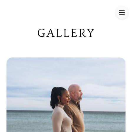
GALLERY