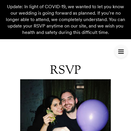
Update: In light of COVID-19, we wanted to let you know
our wedding is going forward as planned. If you’re no
longer able to attend, we completely understand. You can
update your RSVP anytime on our site, and we wish you
health and safety during this difficult time.
RSVP