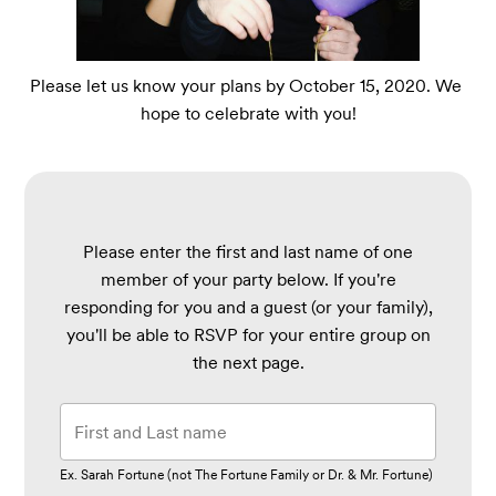
Please let us know your plans by October 15, 2020. We 
hope to celebrate with you!
Please enter the first and last name of one
member of your party below.
If you're
responding for you and a guest (or your family),
you'll be able to RSVP for your entire group on
the next page.
Ex. Sarah Fortune (not The Fortune Family or Dr. & Mr. Fortune)