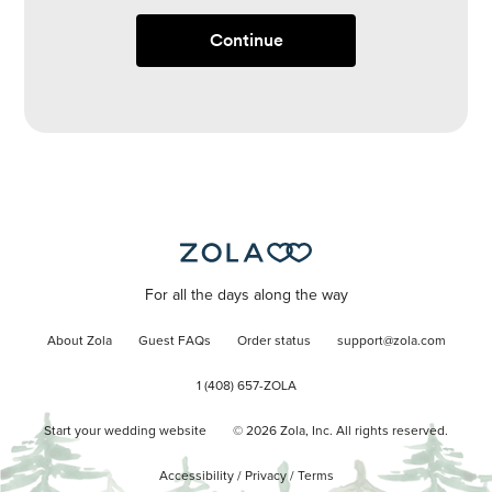
Continue
For all the days along the way
About Zola
Guest FAQs
Order status
support@zola.com
1 (408) 657-ZOLA
Start your wedding website
©
2026
Zola, Inc. All rights reserved.
Accessibility
/
Privacy
/
Terms