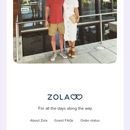
For all the days along the way
About Zola
Guest FAQs
Order status