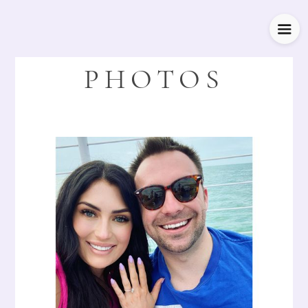
PHOTOS