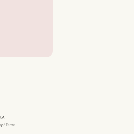
OLA
cy
/
Terms