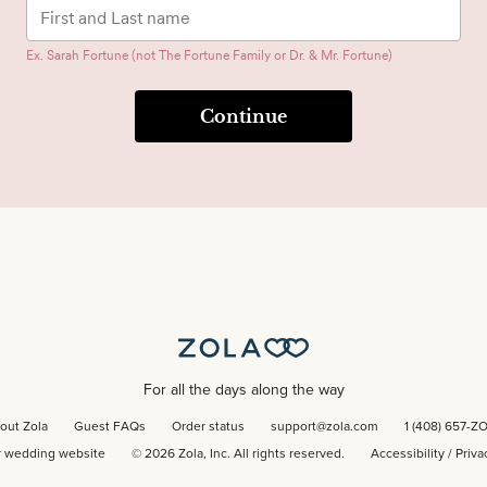
Ex. Sarah Fortune (not The Fortune Family or Dr. & Mr. Fortune)
Continue
For all the days along the way
out Zola
Guest FAQs
Order status
support@zola.com
1 (408) 657-Z
r wedding website
©
2026
Zola, Inc. All rights reserved.
Accessibility
/
Priva