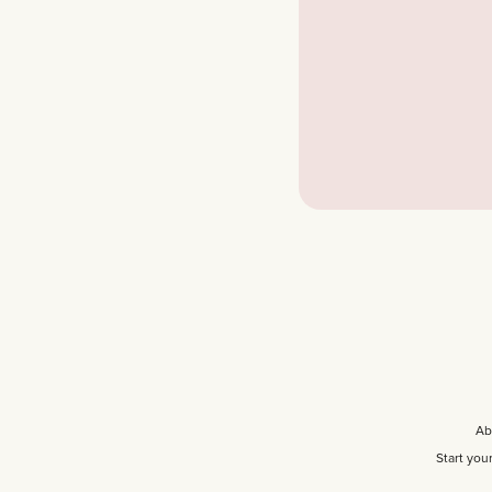
Ab
Start you