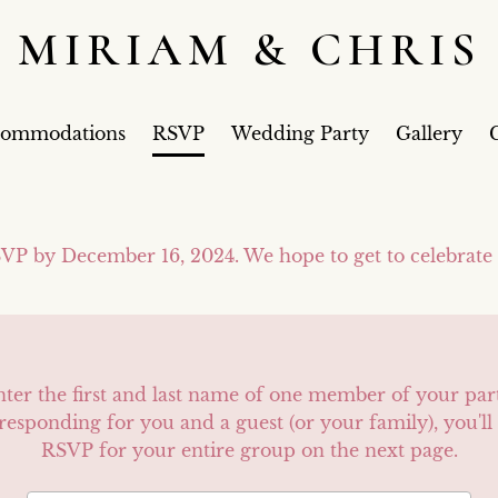
MIRIAM & CHRIS
commodations
RSVP
Wedding Party
Gallery
G
VP by December 16, 2024. We hope to get to celebrate
nter the first and last name of one member of your par
 responding for you and a guest (or your family), you'll 
RSVP for your entire group on the next page.