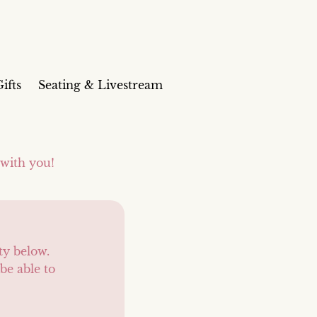
ifts
Seating & Livestream
 with you!
ty below.
be able to