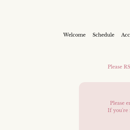
Welcome
Schedule
Ac
Please RS
Please e
If you're