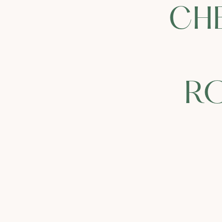
CH
RO