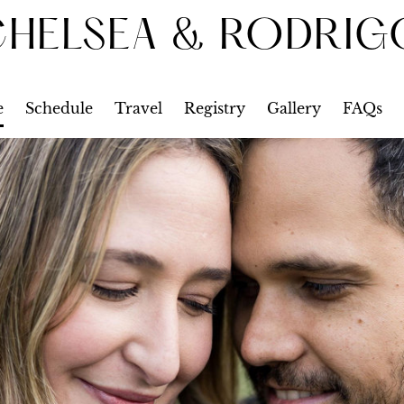
CHELSEA & RODRIG
e
Schedule
Travel
Registry
Gallery
FAQs