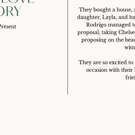
ORY
They bought a house, a
daughter, Layla, and ha
Rodrigo managed to 
Present
proposal, taking Chelse
proposing on the beac
witne
They are so excited to
occasion with their
frie