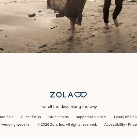
For all the days along the way
out Zola
Guest FAQs
Order status
support@zola.com
1 (408) 657-Z
r wedding website
©
2026
Zola, Inc. All rights reserved.
Accessibility
/
Priva