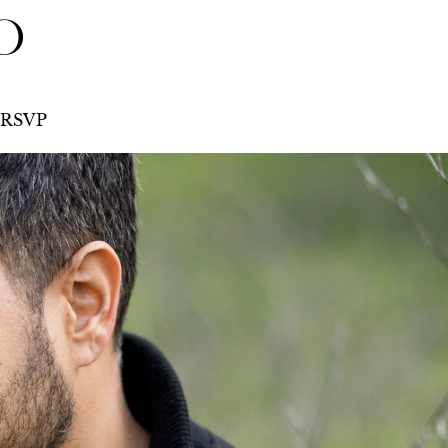
O
RSVP