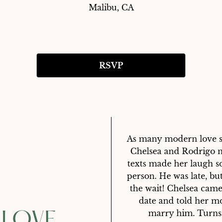
Malibu, CA
RSVP
As many modern love sto
Chelsea and Rodrigo m
texts made her laugh so
person. He was late, bu
the wait! Chelsea came
date and told her m
marry him. Turns o
 LOVE