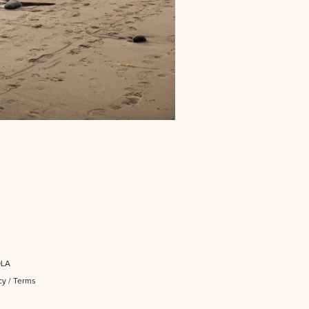
OLA
cy
/
Terms