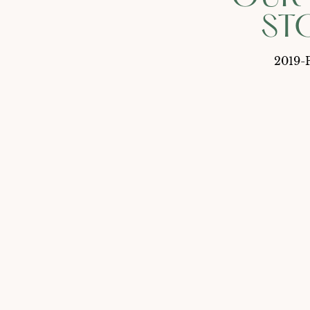
ST
2019-