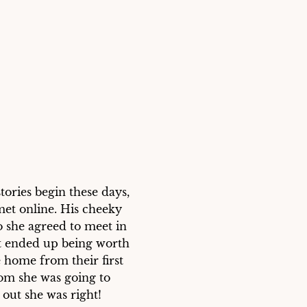
ries begin these days, 
et online. His cheeky 
 she agreed to meet in 
t ended up being worth 
 home from their first 
om she was going to 
ut she was right!
