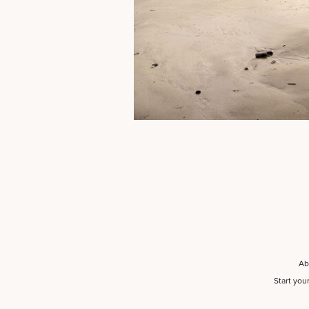
Ab
Start you