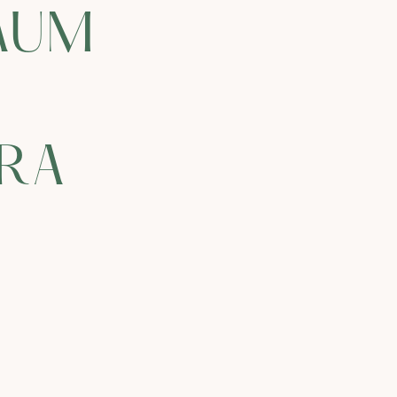
AUM
IRA