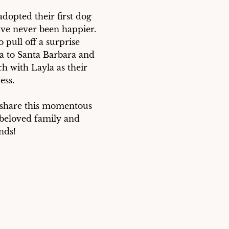
dopted their first dog 
ve never been happier. 
pull off a surprise 
a to Santa Barbara and 
h with Layla as their 
ss. 

 share this momentous 
 beloved family and 
nds!