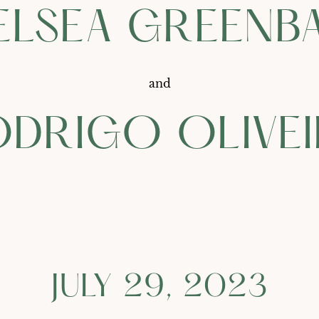
ELSEA GREENB
and
DRIGO OLIVE
JULY 29, 2023