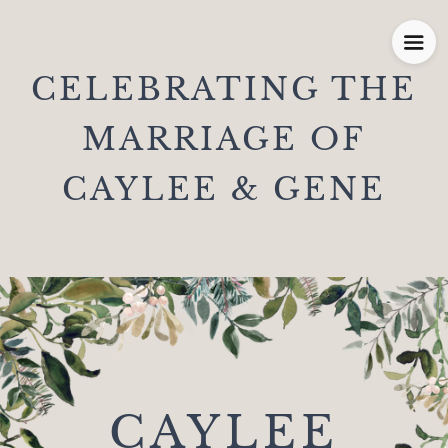
CELEBRATING THE
MARRIAGE OF
CAYLEE & GENE
CAYLEE