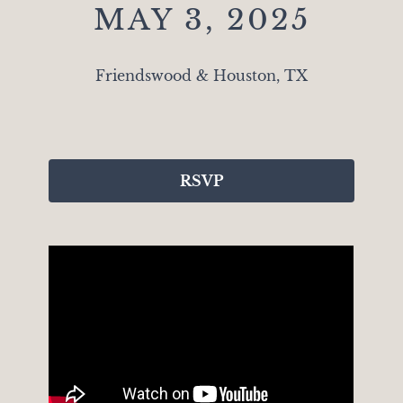
MAY 3, 2025
Friendswood & Houston, TX
RSVP