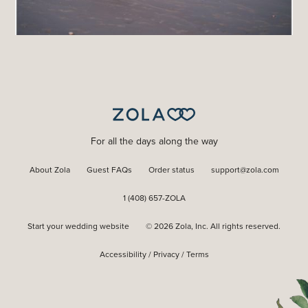
For all the days along the way
About Zola
Guest FAQs
Order status
support@zola.com
1 (408) 657-ZOLA
Start your wedding website
©
2026
Zola, Inc. All rights reserved.
Accessibility
/
Privacy
/
Terms