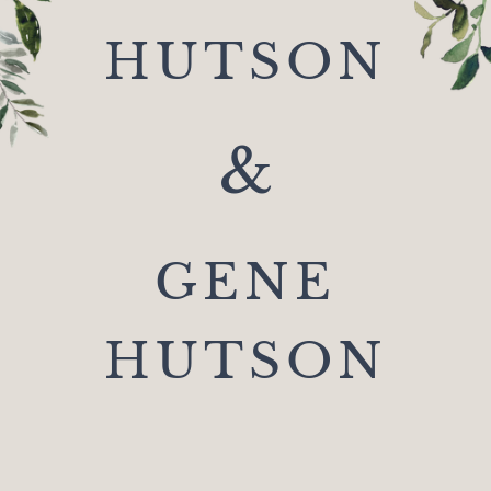
HUTSON
&
GENE
HUTSON