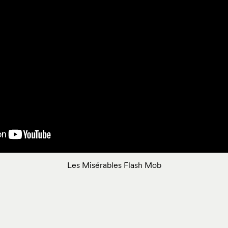
Les Misérables Flash Mob