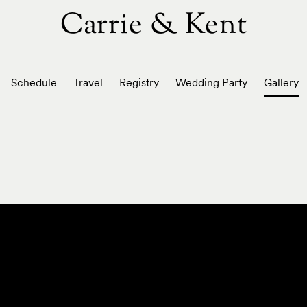
Carrie & Kent
Schedule
Travel
Registry
Wedding Party
Gallery