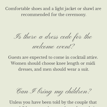
Comfortable shoes and a light jacket or shawl are 
recommended for the ceremony.
Is there a dress code for the
welcome event?
Guests are expected to come in cocktail attire. 
Women should choose knee length or midi 
dresses, and men should wear a suit.
Can I bring my children?
Unless you have been told by the couple that 