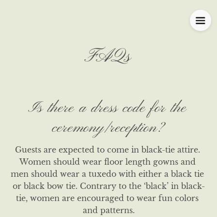
FAQs
Is there a dress code for the
ceremony/reception?
Guests are expected to come in black-tie attire. 
Women should wear floor length gowns and 
men should wear a tuxedo with either a black tie 
or black bow tie. Contrary to the ‘black’ in black-
tie, women are encouraged to wear fun colors 
and patterns.
