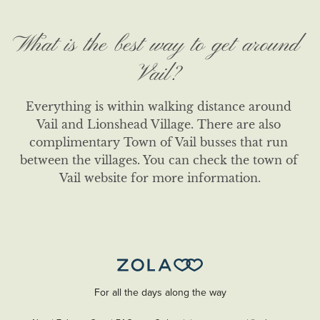
What is the best way to get around
Vail?
Everything is within walking distance around 
Vail and Lionshead Village. There are also 
complimentary Town of Vail busses that run 
between the villages. You can check the town of 
Vail website for more information.
For all the days along the way