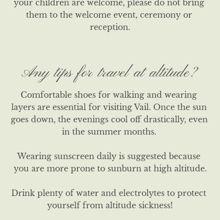
your children are welcome, please do not bring 
them to the welcome event, ceremony or 
reception.
Any tips for travel at altitude?
Comfortable shoes for walking and wearing 
layers are essential for visiting Vail. Once the sun 
goes down, the evenings cool off drastically, even 
in the summer months. 

Wearing sunscreen daily is suggested because 
you are more prone to sunburn at high altitude.

Drink plenty of water and electrolytes to protect 
yourself from altitude sickness!