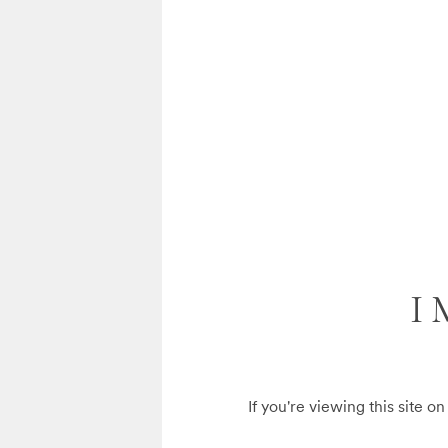
I
If you're viewing this site o