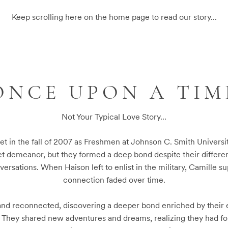
Keep scrolling here on the home page to read our story...
ONCE UPON A TIM
Not Your Typical Love Story...
et in the fall of 2007 as Freshmen at Johnson C. Smith University
et demeanor, but they formed a deep bond despite their differen
versations. When Haison left to enlist in the military, Camille s
connection faded over time.

nd reconnected, discovering a deeper bond enriched by their e
. They shared new adventures and dreams, realizing they had f