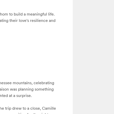
om to build a meaningful life. 
ing their love's resilience and 
nnessee mountains, celebrating 
Haison was planning something 
ted at a surprise. 

he trip drew to a close, Camille 