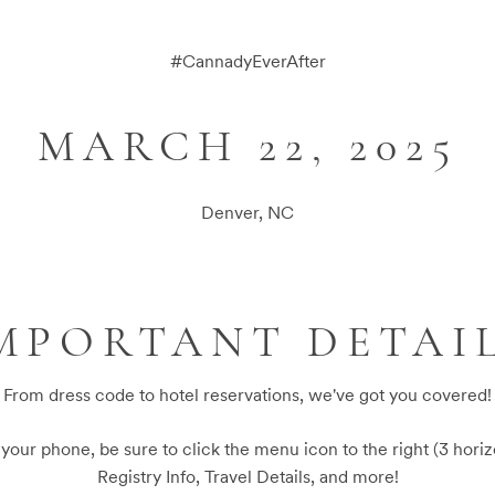
#
CannadyEverAfter
MARCH 22, 2025
Denver, NC
MPORTANT DETAI
From dress code to hotel reservations, we've got you covered!
n your phone, be sure to click the menu icon to the right (3 horiz
Registry Info, Travel Details, and more!
