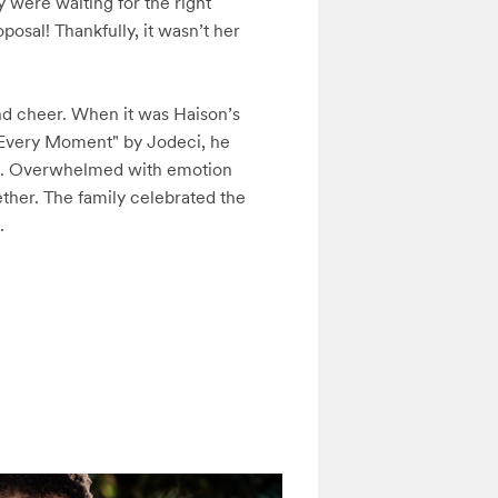
were waiting for the right 
sal! Thankfully, it wasn’t her 
and cheer. When it was Haison’s 
"Every Moment" by Jodeci, he 
ng. Overwhelmed with emotion 
her. The family celebrated the 
.