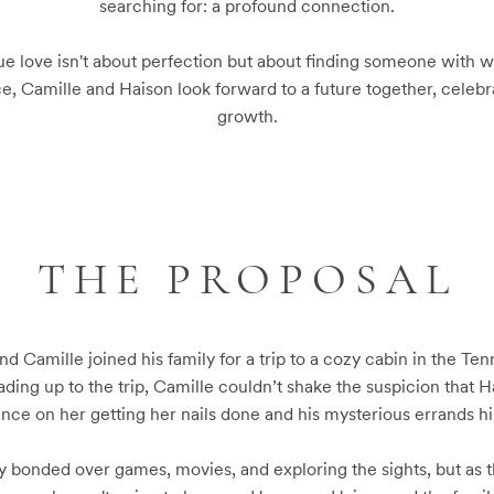
searching for: a profound connection.

rue love isn't about perfection but about finding someone with wh
e, Camille and Haison look forward to a future together, celebrat
growth.
THE PROPOSAL
nd Camille joined his family for a trip to a cozy cabin in the Te
ding up to the trip, Camille couldn’t shake the suspicion that 
ence on her getting her nails done and his mysterious errands hin
ily bonded over games, movies, and exploring the sights, but as t