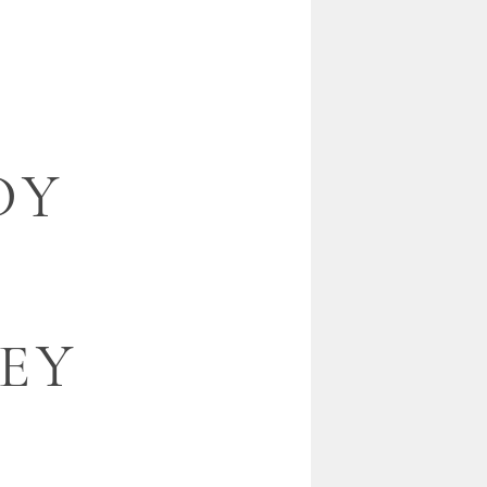
DY
EY