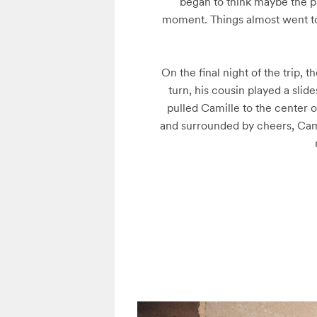
began to think maybe the pr
moment. Things almost went to t
On the final night of the trip,
turn, his cousin played a sli
pulled Camille to the center 
and surrounded by cheers, Cami