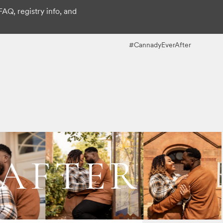
FAQ, registry info, and
#CannadyEverAfter
 AFTER