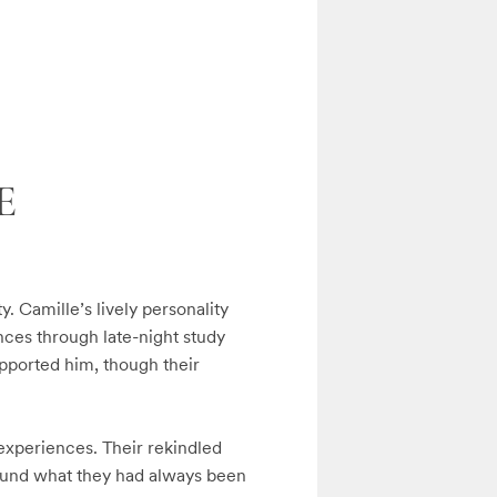
E
. Camille’s lively personality 
ces through late-night study 
upported him, though their 
xperiences. Their rekindled 
ound what they had always been 