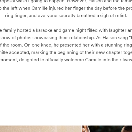
oposal wasn't going to happen. However, Haison and the family 
he left when Camille injured her finger the day before the propo
ring finger, and everyone secretly breathed a sigh of relief.

 the family hosted a karaoke and game night filled with laughter 
deshow of photos showcasing their relationship. As Haison sang 
of the room. On one knee, he presented her with a stunning ri
lle accepted, marking the beginning of their new chapter toget
moment, delighted to officially welcome Camille into their lives