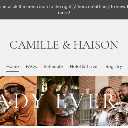
ne click the menu icon to the right (3 horizontal lines) to view 
more!
CAMILLE & HAISON
Home
FAQs
Schedule
Hotel & Travel
Registry
DY EVER