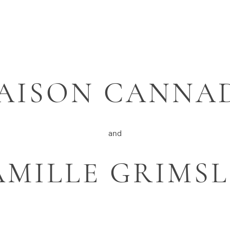
AISON CANNA
and
AMILLE GRIMSL