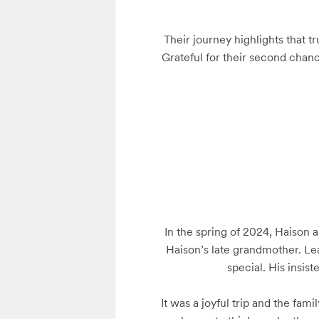
Their journey highlights that t
Grateful for their second chanc
In the spring of 2024, Haison a
Haison’s late grandmother. Lea
special. His insist
It was a joyful trip and the fam