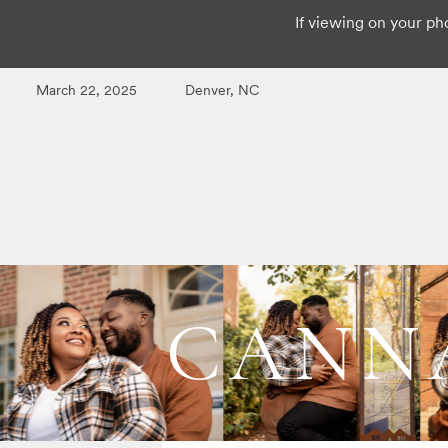
If viewing on your pho
March 22, 2025
Denver, NC
CANNA