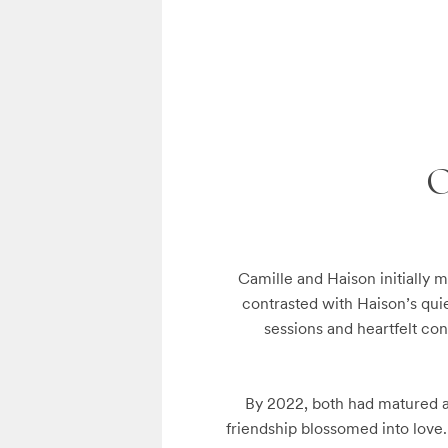
Camille and Haison initially m
contrasted with Haison’s qui
sessions and heartfelt con
By 2022, both had matured a
friendship blossomed into love