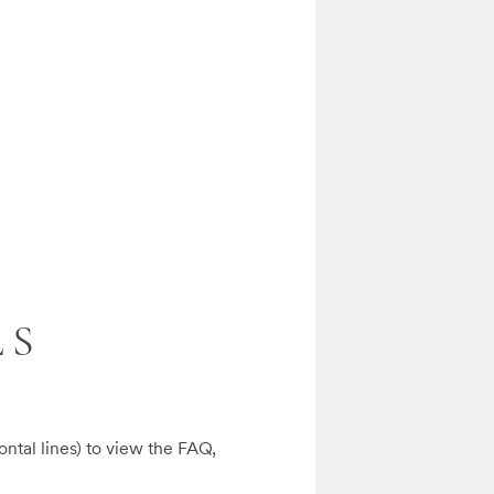
LS
ontal lines) to view the FAQ, 