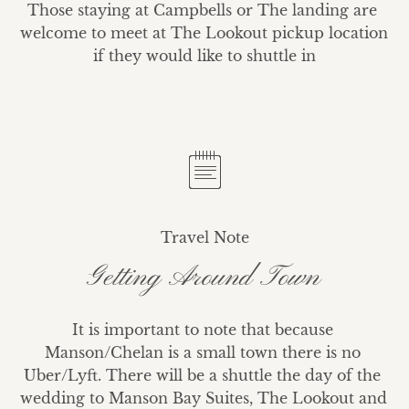
Those staying at Campbells or The landing are 
welcome to meet at The Lookout pickup location 
if they would like to shuttle in
Travel Note
Getting Around Town
It is important to note that because 
Manson/Chelan is a small town there is no 
Uber/Lyft. There will be a shuttle the day of the 
wedding to Manson Bay Suites, The Lookout and 