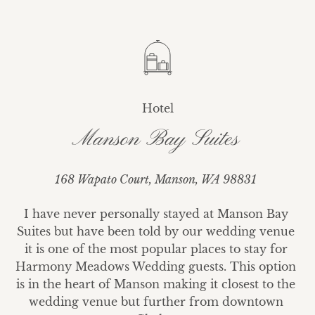
Hotel
Manson Bay Suites
168 Wapato Court, Manson, WA 98831
I have never personally stayed at Manson Bay 
Suites but have been told by our wedding venue 
it is one of the most popular places to stay for 
Harmony Meadows Wedding guests. This option 
is in the heart of Manson making it closest to the 
wedding venue but further from downtown 