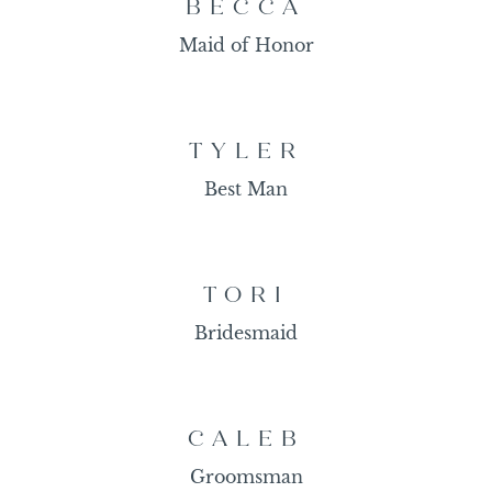
BECCA
Maid of Honor
TYLER
Best Man
TORI
Bridesmaid
CALEB
Groomsman