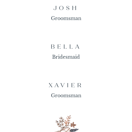
JOSH
Groomsman
BELLA
Bridesmaid
XAVIER
Groomsman