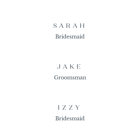
SARAH
Bridesmaid
JAKE
Groomsman
IZZY
Bridesmaid