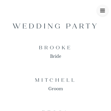
WEDDING PARTY
BROOKE
Bride
MITCHELL
Groom