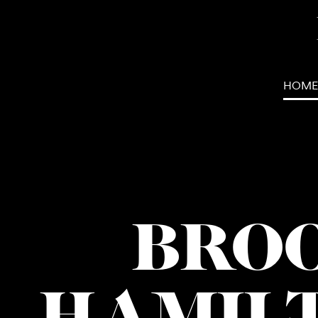
HOME
BRO