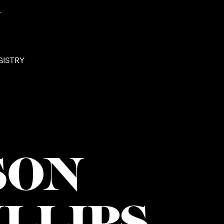
N
GISTRY
SON