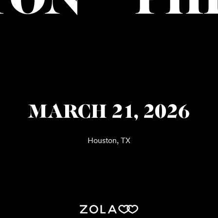
TON
PH
MARCH 21, 2026
Houston, TX