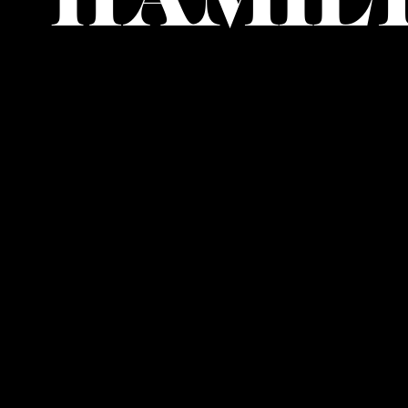
HAMIL