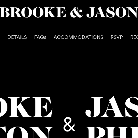
BROOKE & JASO
DETAILS
FAQs
ACCOMMODATIONS
RSVP
RE
OKE
JA
&