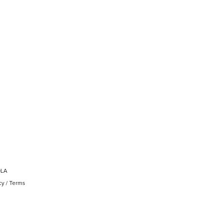
OLA
cy
/
Terms