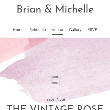
Brian & Michelle
Home
Schedule
Venue
Gallery
RSVP
Travel Note