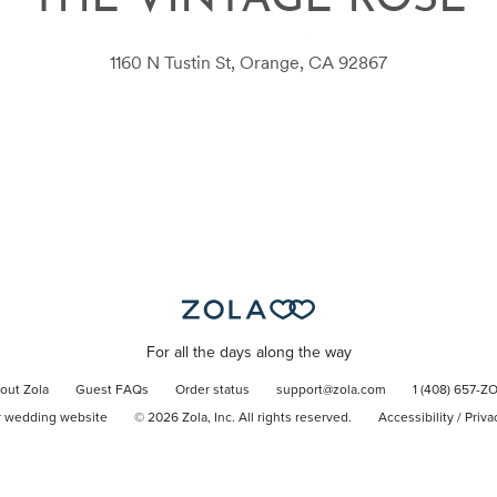
THE VINTAGE ROSE
1160 N Tustin St, Orange, CA 92867
For all the days along the way
out Zola
Guest FAQs
Order status
support@zola.com
1 (408) 657-Z
r wedding website
©
2026
Zola, Inc. All rights reserved.
Accessibility
/
Priva