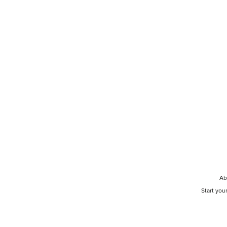
Ab
Start you