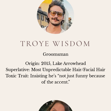
TROYE WISDOM
Groomsman
Origin: 2015, Lake Arrowhead

Superlative: Most Unpredictable Hair/Facial Hair

Toxic Trait: Insisting he’s “not just funny because 
of the accent.”