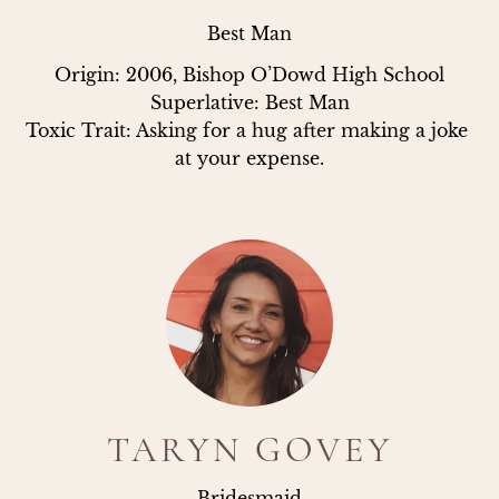
Best Man
Origin: 2006, Bishop O’Dowd High School

Superlative: Best Man

Toxic Trait: Asking for a hug after making a joke 
at your expense.
TARYN GOVEY
Bridesmaid