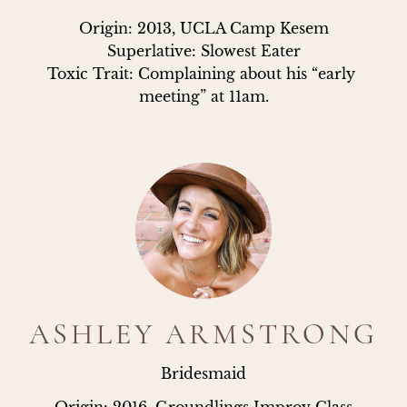
Origin: 2013, UCLA Camp Kesem

Superlative: Slowest Eater

Toxic Trait: Complaining about his “early 
meeting” at 11am.
ASHLEY ARMSTRONG
Bridesmaid