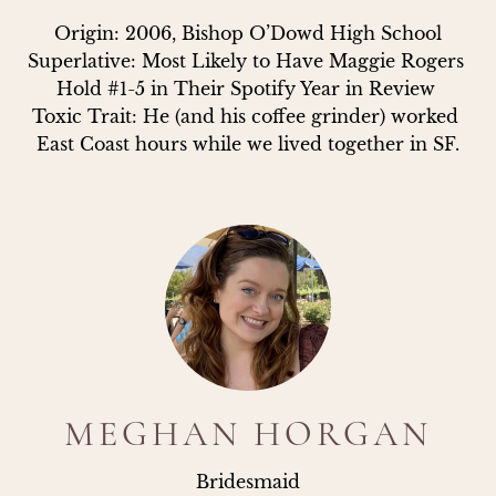
Origin: 2006, Bishop O’Dowd High School

Superlative: Most Likely to Have Maggie Rogers 
Hold #1-5 in Their Spotify Year in Review 

Toxic Trait: He (and his coffee grinder) worked 
East Coast hours while we lived together in SF.
MEGHAN HORGAN
Bridesmaid