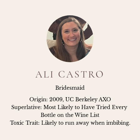
ALI CASTRO
Bridesmaid
Origin: 2009, UC Berkeley AXO

Superlative: Most Likely to Have Tried Every 
Bottle on the Wine List

Toxic Trait: Likely to run away when imbibing.