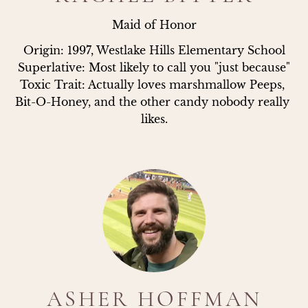
Maid of Honor
Origin: 1997, Westlake Hills Elementary School

Superlative: Most likely to call you "just because"

Toxic Trait: Actually loves marshmallow Peeps, 
Bit-O-Honey, and the other candy nobody really 
likes.
ASHER HOFFMAN