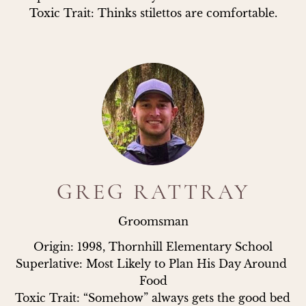
Toxic Trait: Thinks stilettos are comfortable.
GREG RATTRAY
Groomsman
Origin: 1998, Thornhill Elementary School

Superlative: Most Likely to Plan His Day Around 
Food

Toxic Trait: “Somehow” always gets the good bed 