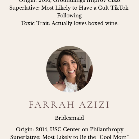
Origin: 2016, Groundlings Improv Class

Superlative: Most Likely to Have a Cult TikTok 
Following

Toxic Trait: Actually loves boxed wine.
FARRAH AZIZI
Bridesmaid
Origin: 2014, USC Center on Philanthropy

Superlative: Most Likely to Be the “Cool Mom”
