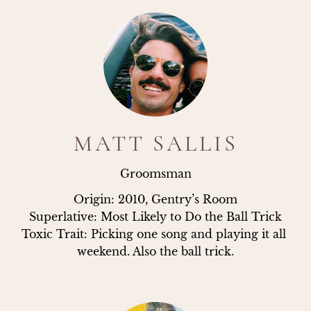
MATT SALLIS
Groomsman
Origin: 2010, Gentry’s Room

Superlative: Most Likely to Do the Ball Trick

Toxic Trait: Picking one song and playing it all 
weekend. Also the ball trick.