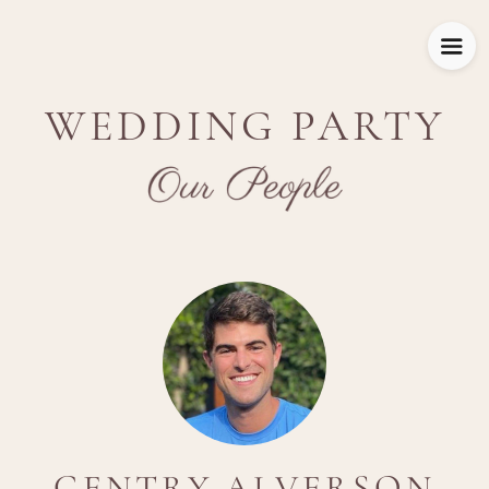
WEDDING PARTY
GENTRY ALVERSON