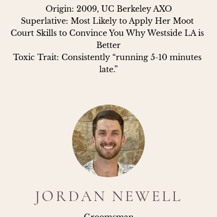
Origin: 2009, UC Berkeley AXO

Superlative: Most Likely to Apply Her Moot 
Court Skills to Convince You Why Westside LA is 
Better

Toxic Trait: Consistently “running 5-10 minutes 
late.”
JORDAN NEWELL