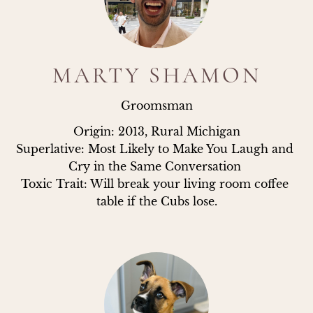
MARTY SHAMON
Groomsman
Origin: 2013, Rural Michigan

Superlative: Most Likely to Make You Laugh and 
Cry in the Same Conversation 

Toxic Trait: Will break your living room coffee 
table if the Cubs lose.