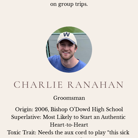
on group trips.
CHARLIE RANAHAN
Groomsman
Origin: 2006, Bishop O’Dowd High School

Superlative: Most Likely to Start an Authentic 
Heart-to-Heart

Toxic Trait: Needs the aux cord to play “this sick 