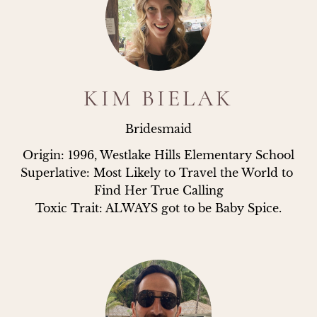
KIM BIELAK
Bridesmaid
Origin: 1996, Westlake Hills Elementary School

Superlative: Most Likely to Travel the World to 
Find Her True Calling

Toxic Trait: ALWAYS got to be Baby Spice.