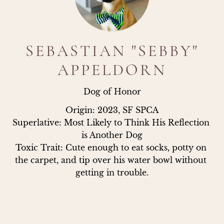
SEBASTIAN "SEBBY"
APPELDORN
Dog of Honor
Origin: 2023, SF SPCA

Superlative: Most Likely to Think His Reflection 
is Another Dog

Toxic Trait: Cute enough to eat socks, potty on 
the carpet, and tip over his water bowl without 
getting in trouble.