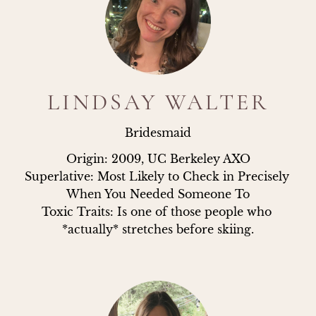
LINDSAY WALTER
Bridesmaid
Origin: 2009, UC Berkeley AXO

Superlative: Most Likely to Check in Precisely 
When You Needed Someone To

Toxic Traits: Is one of those people who 
*actually* stretches before skiing.