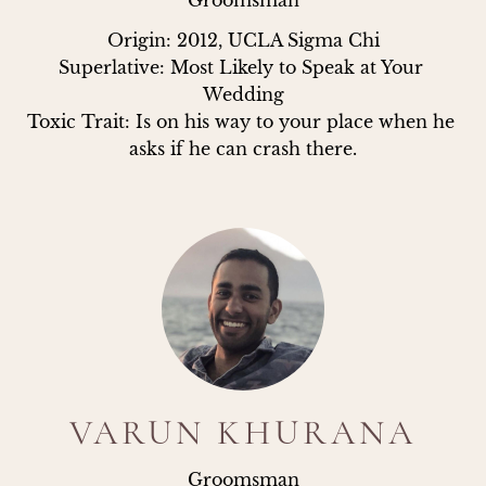
Groomsman
Origin: 2012, UCLA Sigma Chi

Superlative: Most Likely to Speak at Your 
Wedding

Toxic Trait: Is on his way to your place when he 
asks if he can crash there.
VARUN KHURANA
Groomsman