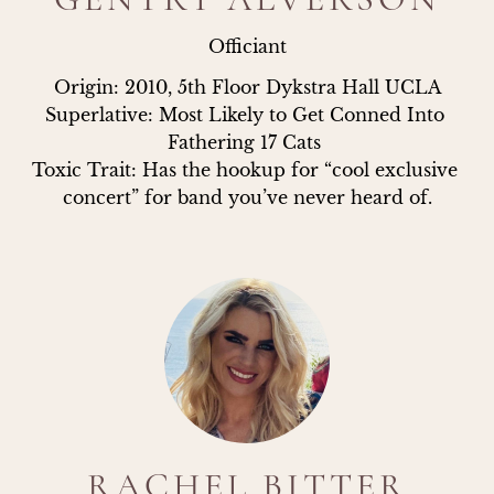
Officiant
Origin: 2010, 5th Floor Dykstra Hall UCLA

Superlative: Most Likely to Get Conned Into 
Fathering 17 Cats 

Toxic Trait: Has the hookup for “cool exclusive 
concert” for band you’ve never heard of.
RACHEL BITTER