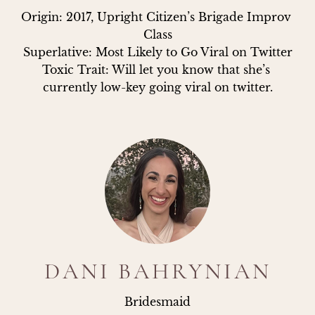
Origin: 2017, Upright Citizen’s Brigade Improv 
Class

Superlative: Most Likely to Go Viral on Twitter

Toxic Trait: Will let you know that she’s 
currently low-key going viral on twitter.
DANI BAHRYNIAN
Bridesmaid