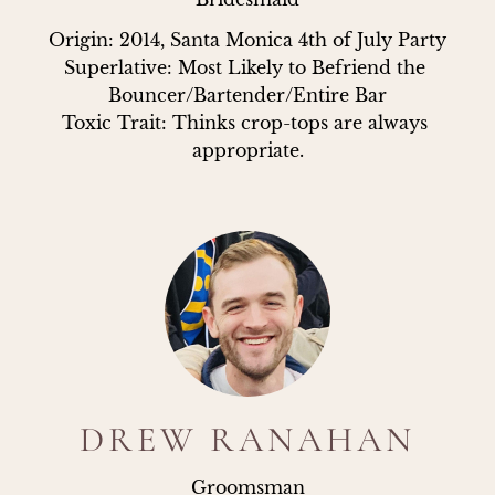
Origin: 2014, Santa Monica 4th of July Party

Superlative: Most Likely to Befriend the 
Bouncer/Bartender/Entire Bar

Toxic Trait: Thinks crop-tops are always 
appropriate.
DREW RANAHAN
Groomsman