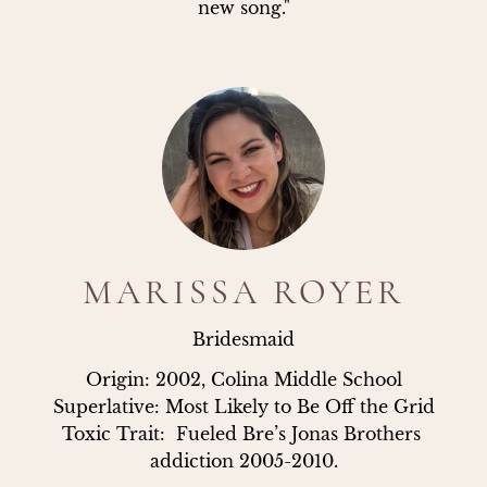
new song."
MARISSA ROYER
Bridesmaid
Origin: 2002, Colina Middle School

Superlative: Most Likely to Be Off the Grid

Toxic Trait:  Fueled Bre’s Jonas Brothers 
addiction 2005-2010.