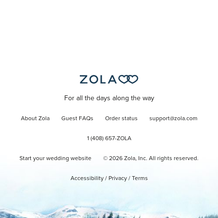
For all the days along the way
About Zola
Guest FAQs
Order status
support@zola.com
1 (408) 657-ZOLA
Start your wedding website
©
2026
Zola, Inc. All rights reserved.
Accessibility
/
Privacy
/
Terms