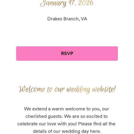
January 17, 2026
January 17, 2026
Drakes Branch, VA
RSVP
Welcome to our wedding website!
Welcome to our wedding website!
We extend a warm welcome to you, our 
cherished guests. We are so excited to 
celebrate our love with you! Please find all the 
details of our wedding day here.