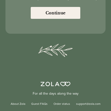
Continue
For all the days along the way
About Zola
Guest FAQs
Order status
support@zola.com