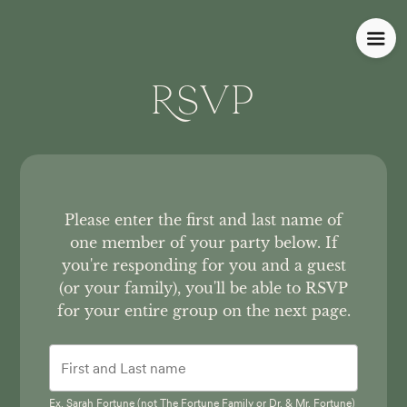
RSVP
Please enter the first and last name of
one member of your party below.
If
you're responding for you and a guest
(or your family), you'll be able to RSVP
for your entire group on the next page.
Ex. Sarah Fortune (not The Fortune Family or Dr. & Mr. Fortune)