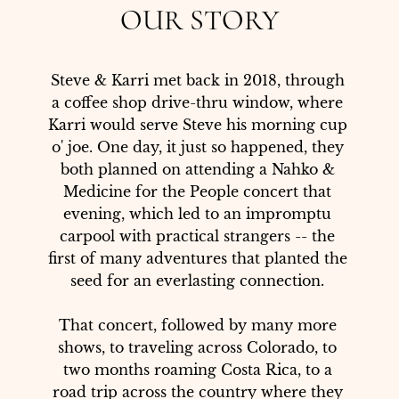
OUR STORY
Steve & Karri met back in 2018, through 
a coffee shop drive-thru window, where 
Karri would serve Steve his morning cup 
o' joe. One day, it just so happened, they 
both planned on attending a Nahko & 
Medicine for the People concert that 
evening, which led to an impromptu 
carpool with practical strangers -- the 
first of many adventures that planted the 
seed for an everlasting connection. 

That concert, followed by many more 
shows, to traveling across Colorado, to 
two months roaming Costa Rica, to a 
road trip across the country where they 