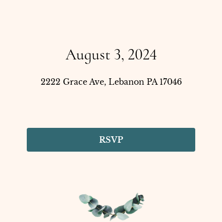
August 3, 2024
2222 Grace Ave, Lebanon PA 17046
RSVP