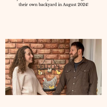
their own backyard in August 2024!