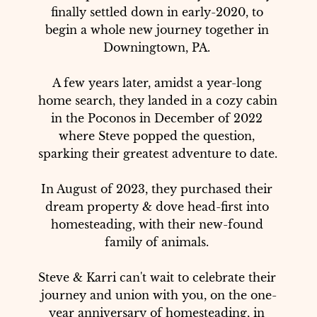
finally settled down in early-2020, to 
begin a whole new journey together in 
Downingtown, PA. 

A few years later, amidst a year-long 
home search, they landed in a cozy cabin 
in the Poconos in December of 2022 
where Steve popped the question, 
sparking their greatest adventure to date. 

In August of 2023, they purchased their 
dream property & dove head-first into 
homesteading, with their new-found 
family of animals. 

Steve & Karri can't wait to celebrate their 
journey and union with you, on the one-
year anniversary of homesteading, in 