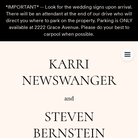
*IMPORTANT* -- Look for the wedding signs upon arrival.
There will be an attendant at the end of our drive who will
direct you where to park on the property. Parking is ONLY
available at 2222 Grace Avenue. Please do your best to
carpool when possible.
KARRI
NEWSWANGER
and
STEVEN
BERNSTEIN