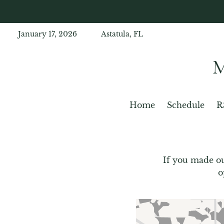
January 17, 2026
Astatula, FL
Home
Schedule
R
If you made ou
o