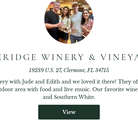
ERIDGE WINERY & VINEY
19239 U.S. 27, Clermont, FL 34715
ery with Jude and Edith and we loved it there! They o
tdoor area with food and live music. Our favorite win
and Southern White.
View