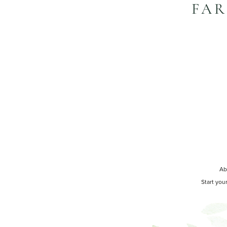
FAR
Ab
Start you