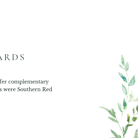
ARDS
ffer complementary 
es were Southern Red 