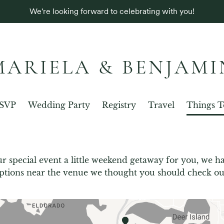
We're looking forward to celebrating with you!
MARIELA & BENJAMI
SVP
Wedding Party
Registry
Travel
Things T
r special event a little weekend getaway for you, we ha
ptions near the venue we thought you should check ou