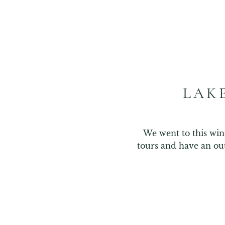
LAK
We went to this win
tours and have an ou