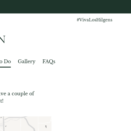
#VivaLosHilgens
N
o Do
Gallery
FAQs
ve a couple of 
t!