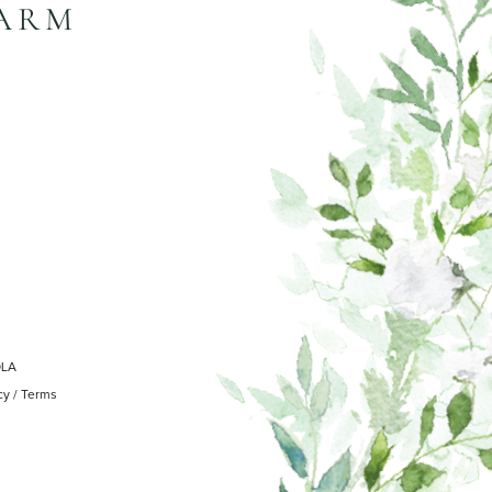
FARM
OLA
cy
/
Terms