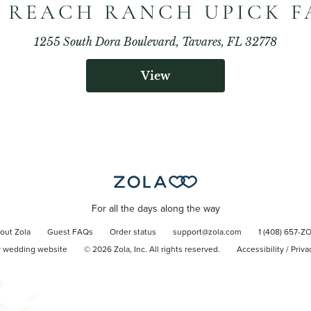
 REACH RANCH UPICK 
1255 South Dora Boulevard, Tavares, FL 32778
View
For all the days along the way
out Zola
Guest FAQs
Order status
support@zola.com
1 (408) 657-Z
r wedding website
©
2026
Zola, Inc. All rights reserved.
Accessibility
/
Priva