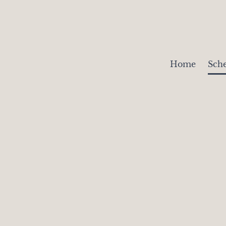
Home
Sch