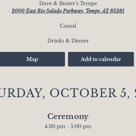
Dave & Buster's Tempe
2000 East Rio Salado Parkway, Tempe, AZ 85281
Casual
Drinks & Dinner
Map
Add to calendar
URDAY, OCTOBER 5, 
Ceremony
4:30 pm - 5:00 pm