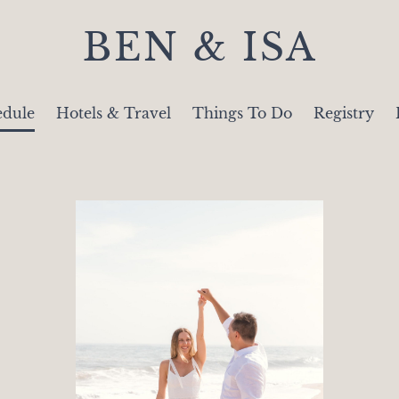
BEN & ISA
edule
Hotels & Travel
Things To Do
Registry