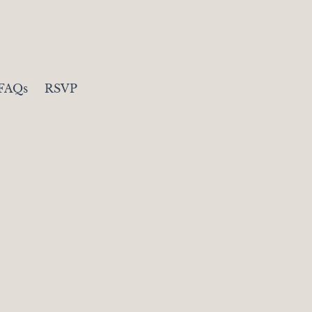
FAQs
RSVP