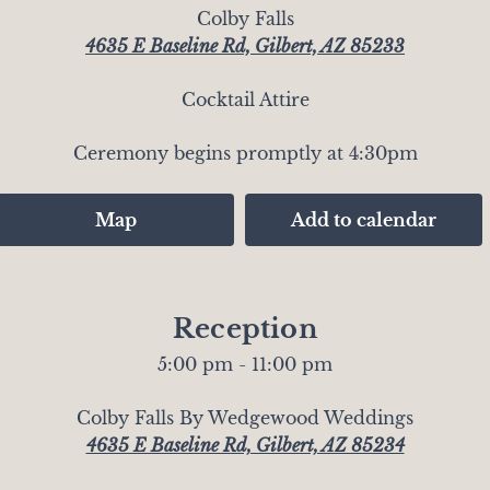
Colby Falls
4635 E Baseline Rd, Gilbert, AZ 85233
Cocktail Attire
Ceremony begins promptly at 4:30pm
Map
Add to calendar
Reception
5:00 pm - 11:00 pm
Colby Falls By Wedgewood Weddings
4635 E Baseline Rd, Gilbert, AZ 85234