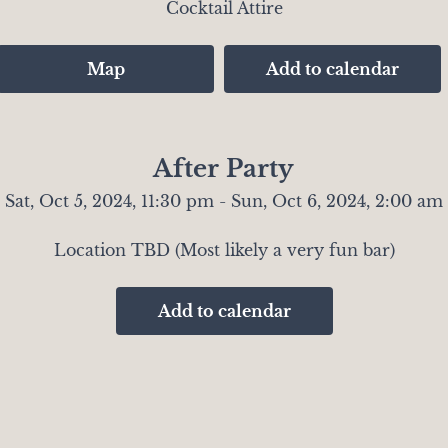
Cocktail Attire
Map
Add to calendar
After Party
Sat, Oct 5, 2024, 11:30 pm - Sun, Oct 6, 2024, 2:00 am
Location TBD (Most likely a very fun bar)
Add to calendar