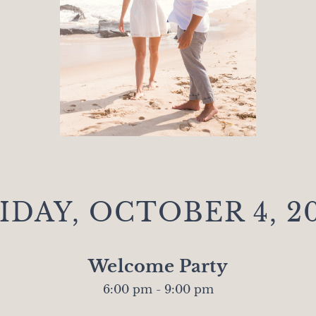
IDAY, OCTOBER 4, 2
Welcome Party
6:00 pm - 9:00 pm