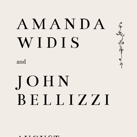
AMANDA
WIDIS
and
JOHN
BELLIZZI