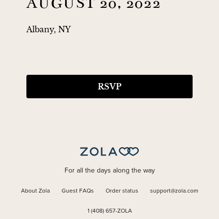
AUGUST 20, 2022
Albany, NY
RSVP
For all the days along the way
About Zola
Guest FAQs
Order status
support@zola.com
1 (408) 657-ZOLA