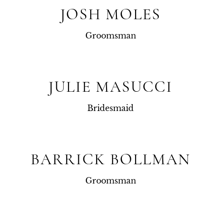
JOSH MOLES
Groomsman
JULIE MASUCCI
Bridesmaid
BARRICK BOLLMAN
Groomsman