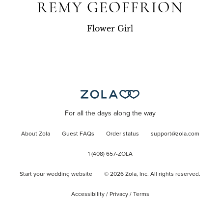
REMY GEOFFRION
Flower Girl
For all the days along the way
About Zola
Guest FAQs
Order status
support@zola.com
1 (408) 657-ZOLA
Start your wedding website
©
2026
Zola, Inc. All rights reserved.
Accessibility
/
Privacy
/
Terms