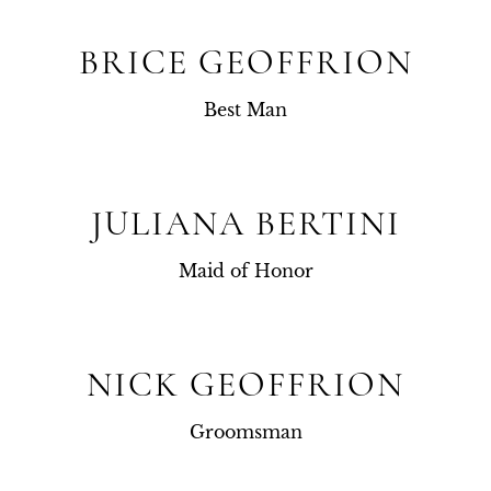
BRICE GEOFFRION
Best Man
JULIANA BERTINI
Maid of Honor
NICK GEOFFRION
Groomsman