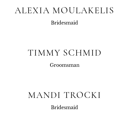
ALEXIA MOULAKELIS
Bridesmaid
TIMMY SCHMID
Groomsman
MANDI TROCKI
Bridesmaid