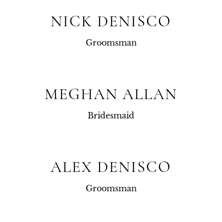
NICK DENISCO
Groomsman
MEGHAN ALLAN
Bridesmaid
ALEX DENISCO
Groomsman