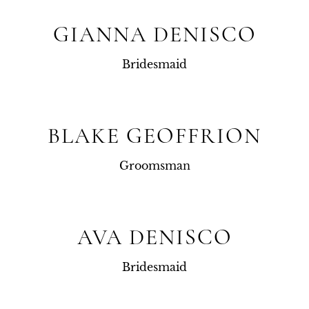
GIANNA DENISCO
Bridesmaid
BLAKE GEOFFRION
Groomsman
AVA DENISCO
Bridesmaid