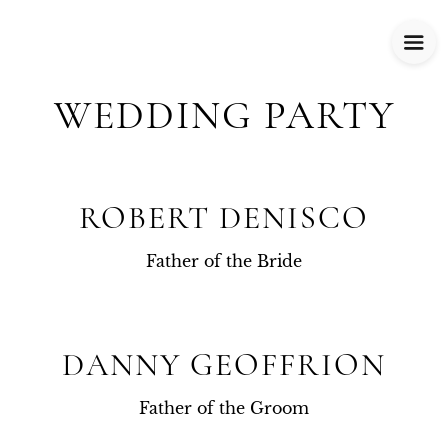
WEDDING PARTY
ROBERT DENISCO
Father of the Bride
DANNY GEOFFRION
Father of the Groom