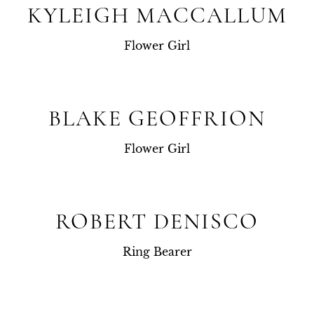
KYLEIGH MACCALLUM
Flower Girl
BLAKE GEOFFRION
Flower Girl
ROBERT DENISCO
Ring Bearer