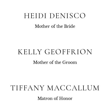
HEIDI DENISCO
Mother of the Bride
KELLY GEOFFRION
Mother of the Groom
TIFFANY MACCALLUM
Matron of Honor