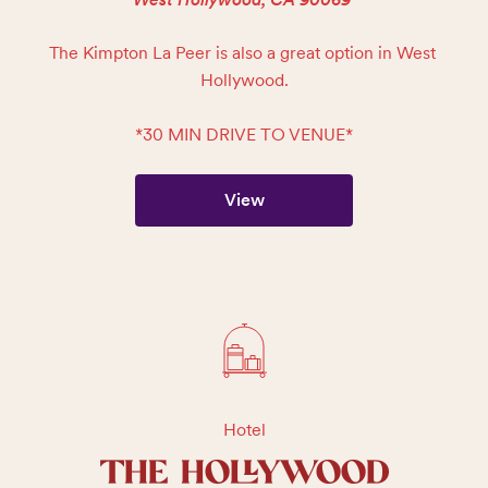
The Kimpton La Peer is also a great option in West 
Hollywood.

*30 MIN DRIVE TO VENUE*
View
Hotel
THE HOLLYWOOD