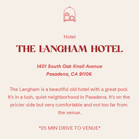
Hotel
THE LANGHAM HOTEL
1401 South Oak Knoll Avenue
Pasadena, CA 91106
The Langham is a beautiful old hotel with a great pool. 
It's in a lush, quiet neighborhood in Pasadena. It's on the 
pricier side but very comfortable and not too far from 
the venue.

*25 MIN DRIVE TO VENUE*