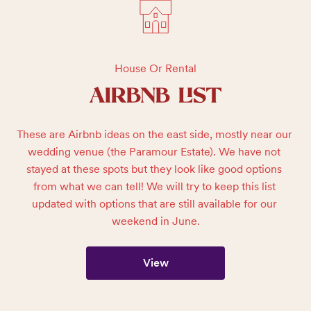
House Or Rental
AIRBNB LIST
These are Airbnb ideas on the east side, mostly near our 
wedding venue (the Paramour Estate). We have not 
stayed at these spots but they look like good options 
from what we can tell! We will try to keep this list 
updated with options that are still available for our 
weekend in June.
View