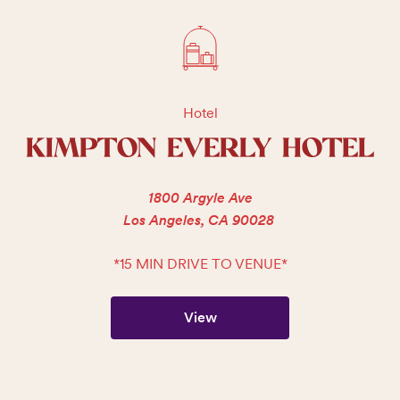
Hotel
KIMPTON EVERLY HOTEL
1800 Argyle Ave
Los Angeles, CA 90028
*15 MIN DRIVE TO VENUE*
View