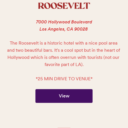
ROOSEVELT
7000 Hollywood Boulevard
Los Angeles, CA 90028
The Roosevelt is a historic hotel with a nice pool area 
and two beautiful bars. It's a cool spot but in the heart of 
Hollywood which is often overrun with tourists (not our 
favorite part of LA).

*25 MIN DRIVE TO VENUE*
View