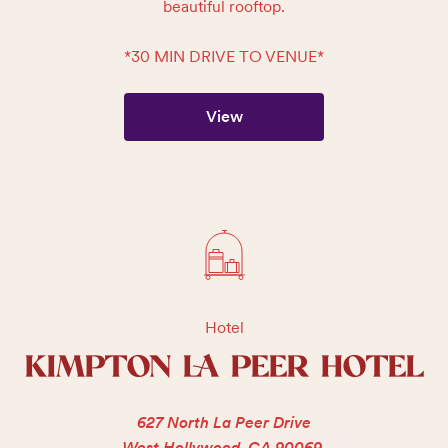
beautiful rooftop.

*30 MIN DRIVE TO VENUE*
View
Hotel
KIMPTON LA PEER HOTEL
627 North La Peer Drive
West Hollywood, CA 90069