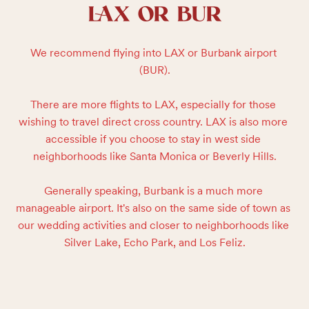
LAX OR BUR
We recommend flying into LAX or Burbank airport 
(BUR).

There are more flights to LAX, especially for those 
wishing to travel direct cross country. LAX is also more 
accessible if you choose to stay in west side 
neighborhoods like Santa Monica or Beverly Hills.

Generally speaking, Burbank is a much more 
manageable airport. It's also on the same side of town as 
our wedding activities and closer to neighborhoods like 
Silver Lake, Echo Park, and Los Feliz.