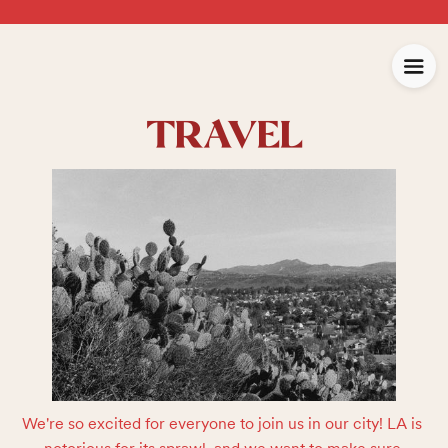
TRAVEL
We're so excited for everyone to join us in our city! LA is 