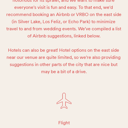
notorious for its sprawl, and we want to make sure 
everyone's visit is fun and easy. To that end, we'd 
recommend booking an Airbnb or VRBO on the east side 
(in Silver Lake, Los Feliz, or Echo Park) to minimize 
travel to and from wedding events. We've compiled a list 
of Airbnb suggestions, linked below.

Hotels can also be great! Hotel options on the east side 
near our venue are quite limited, so we're also providing 
suggestions in other parts of the city that are nice but 
may be a bit of a drive.
Flight