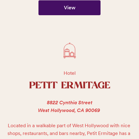
View
Hotel
PETIT ERMITAGE
8822 Cynthia Street
West Hollywood, CA 90069
Located in a walkable part of West Hollywood with nice 
shops, restaurants, and bars nearby, Petit Ermitage has a 