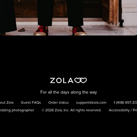
For all the days along the way
out Zola
Guest FAQs
Order status
support@zola.com
1 (408) 657-Z
edding photographer
©
2026
Zola, Inc. All rights reserved.
Accessibility
/
Pr