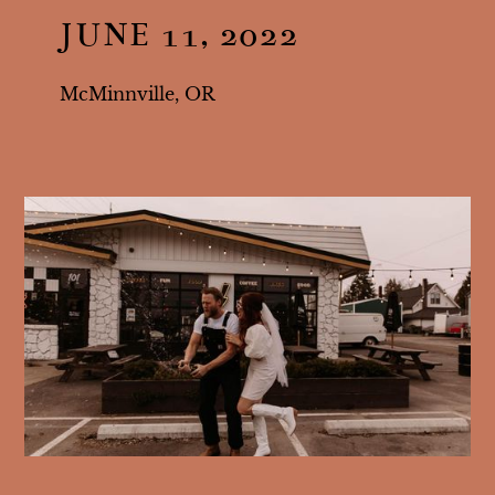
JUNE 11, 2022
McMinnville, OR