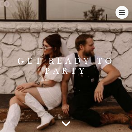
GET READY TO
PARTY