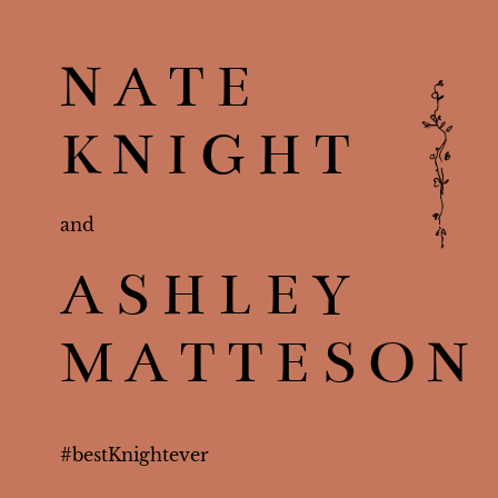
NATE
KNIGHT
and
ASHLEY
MATTESON
#
bestKnightever