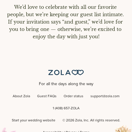
We’d love to celebrate with all our favorite 
people, but we’re keeping our guest list intimate. 
If your invitation says “and guest,” we’d love for 
you to bring one — otherwise, we’re excited to 
enjoy the day with just you!
For all the days along the way
About Zola
Guest FAQs
Order status
support@zola.com
1 (408) 657-ZOLA
Start your wedding website
©
2026
Zola, Inc. All rights reserved.