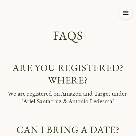
FAQS
ARE YOU REGISTERED?
WHERE?
We are registered on Amazon and Target under 
"Ariel Santacruz & Antonio Ledesma"
CAN I BRING A DATE?