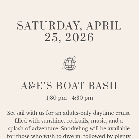
SATURDAY, APRIL
25, 2026
A&E’S BOAT BASH
1:30 pm - 4:30 pm
Set sail with us for an adults-only daytime cruise 
filled with sunshine, cocktails, music, and a 
splash of adventure. Snorkeling will be available 
for those who wish to dive in, followed by plenty 