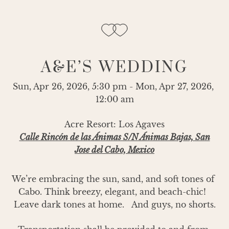
A&E’S WEDDING
Sun, Apr 26, 2026, 5:30 pm - Mon, Apr 27, 2026, 
12:00 am
Acre Resort: Los Agaves
Calle Rincón de las Ánimas S/N Ánimas Bajas, San
Jose del Cabo, Mexico
We’re embracing the sun, sand, and soft tones of 
Cabo. Think breezy, elegant, and beach-chic!  
Leave dark tones at home.   And guys, no shorts.