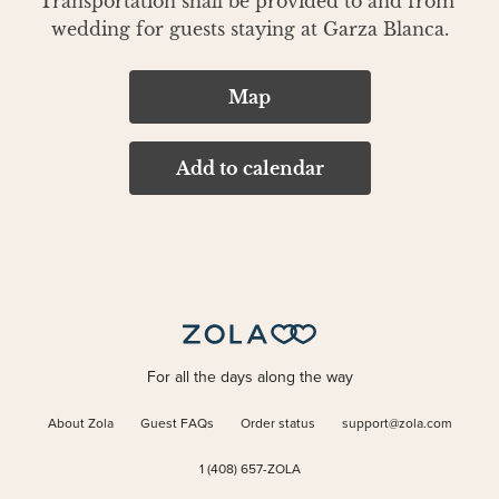
Transportation shall be provided to and from 
wedding for guests staying at Garza Blanca.
Map
Add to calendar
For all the days along the way
About Zola
Guest FAQs
Order status
support@zola.com
1 (408) 657-ZOLA