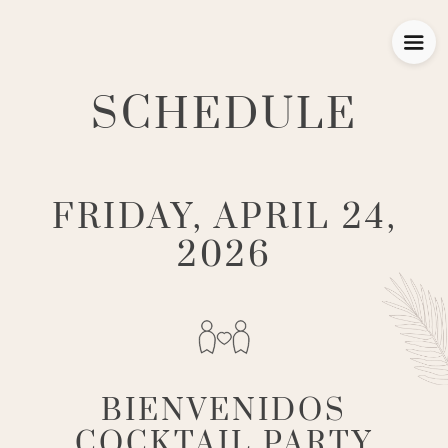
SCHEDULE
FRIDAY, APRIL 24,
2026
BIENVENIDOS
COCKTAIL PARTY