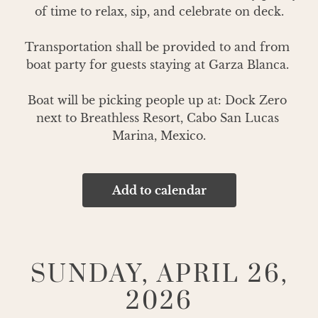
of time to relax, sip, and celebrate on deck.

Transportation shall be provided to and from 
boat party for guests staying at Garza Blanca. 

Boat will be picking people up at: Dock Zero 
next to Breathless Resort, Cabo San Lucas 
Marina, Mexico.
Add to calendar
SUNDAY, APRIL 26,
2026