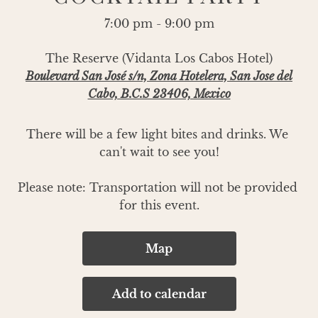
7:00 pm - 9:00 pm
The Reserve (Vidanta Los Cabos Hotel)
Boulevard San José s/n, Zona Hotelera, San Jose del
Cabo, B.C.S 23406, Mexico
There will be a few light bites and drinks. We 
can't wait to see you!

Please note: Transportation will not be provided 
for this event.
Map
Add to calendar