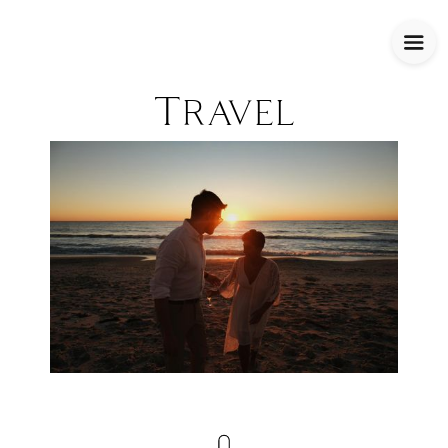
Travel