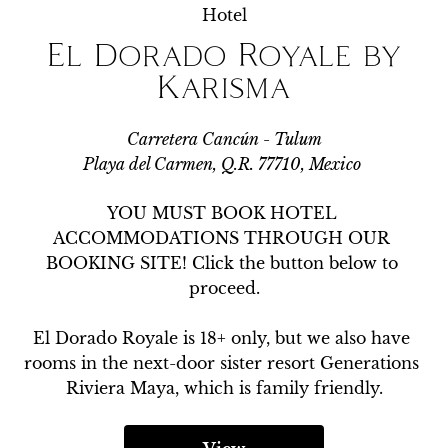
Hotel
El Dorado Royale by
Karisma
Carretera Cancún - Tulum
Playa del Carmen, Q.R. 77710, Mexico
YOU MUST BOOK HOTEL 
ACCOMMODATIONS THROUGH OUR 
BOOKING SITE! Click the button below to 
proceed.

El Dorado Royale is 18+ only, but we also have 
rooms in the next-door sister resort Generations 
Riviera Maya, which is family friendly.