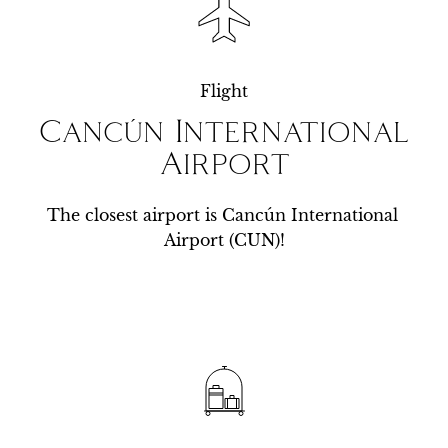
Flight
Cancún International
Airport
The closest airport is Cancún International 
Airport (CUN)!