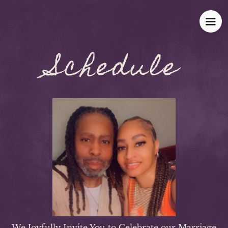
Schedule
We Joyfully Invite You to Celebrate our Marriage