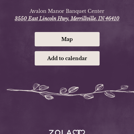
Avalon Manor Banquet Center
3550 East Lincoln Hwy, Merrillville, IN 46410
Map
Add to calendar