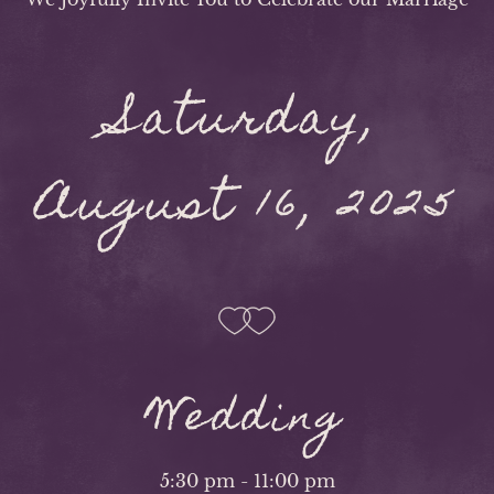
Saturday,
August 16, 2025
Wedding
5:30 pm - 11:00 pm