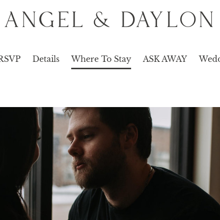
ANGEL & DAYLON
RSVP
Details
Where To Stay
ASK AWAY
Wedd