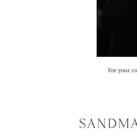
For your co
SANDMA