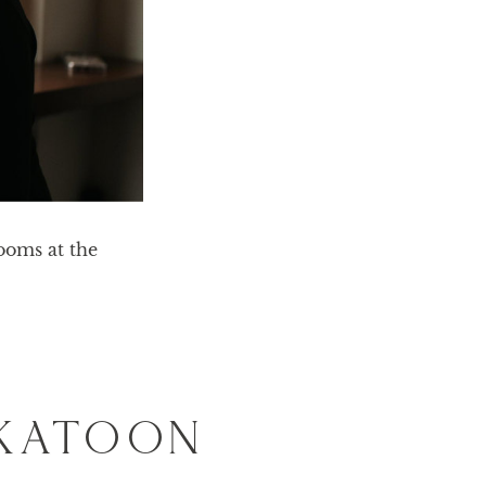
oms at the 
SKATOON