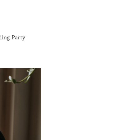
ing Party