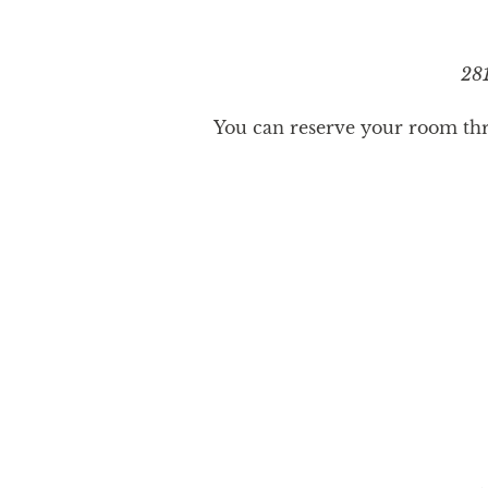
281
You can reserve your room thro