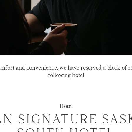
mfort and convenience, we have reserved a block of ro
following hotel
Hotel
N SIGNATURE SA