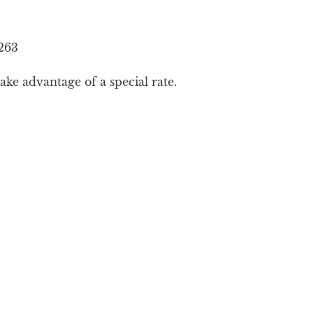
263
ke advantage of a special rate.