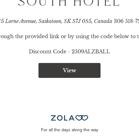
SOUTH HOTEL
5 Lorne Avenue, Saskatoon, SK S7J 0S5, Canada
306 518-7
ugh the provided link or by using the code below to ta
Discount Code - 
2509ALZBALL
View
For all the days along the way