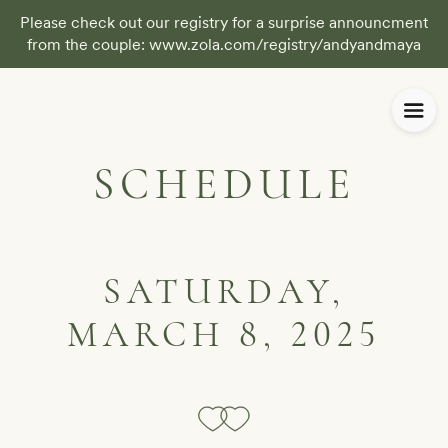
Please check out our registry for a surprise announcment
from the couple: www.zola.com/registry/andyandmaya
SCHEDULE
SATURDAY,
MARCH 8, 2025