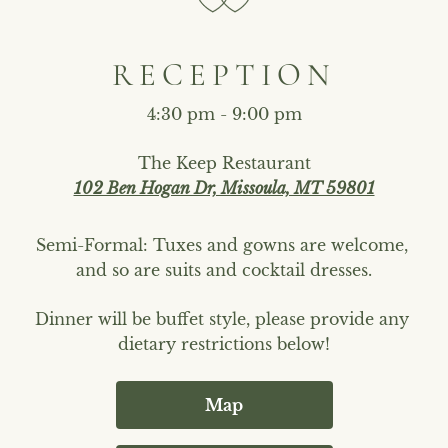
RECEPTION
4:30 pm - 9:00 pm
The Keep Restaurant
102 Ben Hogan Dr, Missoula, MT 59801
Semi-Formal: Tuxes and gowns are welcome, 
and so are suits and cocktail dresses.
Dinner will be buffet style, please provide any 
dietary restrictions below!
Map