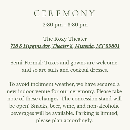
CEREMONY
2:30 pm - 3:30 pm
The Roxy Theater
718 S Higgins Ave, Theater 3, Missoula, MT 59801
Semi-Formal: Tuxes and gowns are welcome, 
and so are suits and cocktail dresses.
To avoid incliment weather, we have secured a 
new indoor venue for our ceremony. Please take 
note of these changes. The concession stand will 
be open! Snacks, beer, wine, and non-alcoholic 
beverages will be available. Parking is limited, 
please plan accordingly. 
