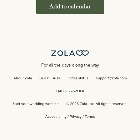
Add to calendar
For all the days along the way
About Zola
Guest FAQs
Order status
support@zola.com
1 (408) 657-ZOLA
Start your wedding website
©
2026
Zola, Inc. All rights reserved.
Accessibility
/
Privacy
/
Terms