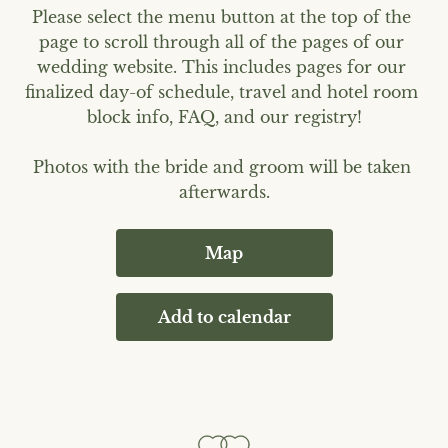
Please select the menu button at the top of the 
page to scroll through all of the pages of our 
wedding website. This includes pages for our 
finalized day-of schedule, travel and hotel room 
block info, FAQ, and our registry!

Photos with the bride and groom will be taken 
afterwards.
Map
Add to calendar