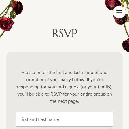
RSVP
Please enter the first and last name of one
member of your party below.
If you're
responding for you and a guest (or your family),
you'll be able to RSVP for your entire group on
the next page.