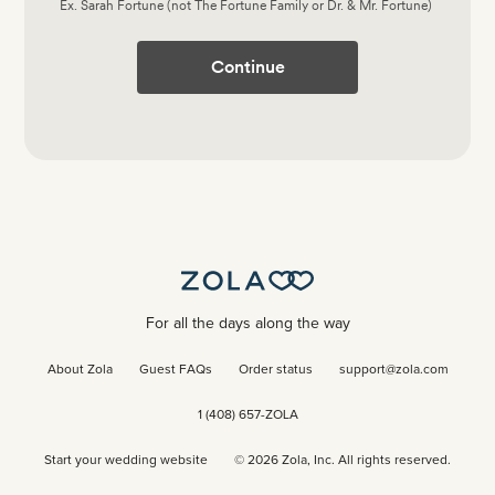
Ex. Sarah Fortune (not The Fortune Family or Dr. & Mr. Fortune)
Continue
For all the days along the way
About Zola
Guest FAQs
Order status
support@zola.com
1 (408) 657-ZOLA
Start your wedding website
©
2026
Zola, Inc. All rights reserved.